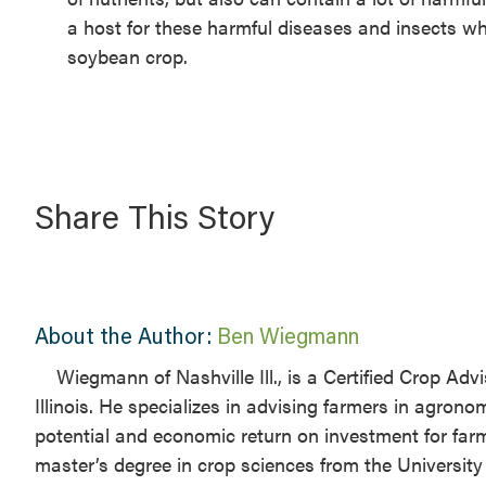
a host for these harmful diseases and insects whi
soybean crop.
Share This Story
About the Author:
Ben Wiegmann
Wiegmann of Nashville Ill., is a Certified Crop Ad
Illinois. He specializes in advising farmers in agrono
potential and economic return on investment for far
master’s degree in crop sciences from the University o