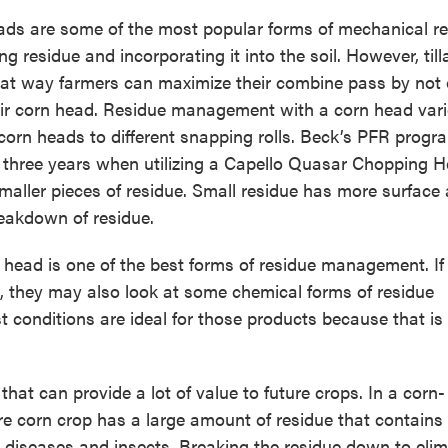
ads are some of the most popular forms of mechanical r
g residue and incorporating it into the soil. However, till
reat way farmers can maximize their combine pass by not 
eir corn head. Residue management with a corn head var
corn heads to different snapping rolls. Beck’s PFR prog
 three years when utilizing a Capello Quasar Chopping H
aller pieces of residue. Small residue has more surface 
reakdown of residue.
n head is one of the best forms of residue management. I
all, they may also look at some chemical forms of residue
 conditions are ideal for those products because that i
t can provide a lot of value to future crops. In a corn-
e corn crop has a large amount of residue that contains 
ul diseases and insects. Breaking the residue down to elim