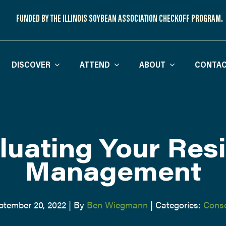
FUNDED BY THE ILLINOIS SOYBEAN ASSOCIATION CHECKOFF PROGRAM.
DISCOVER
ATTEND
ABOUT
CONTAC
luating Your Res
Management
ptember 20, 2022
|
By
Ben Wiegmann
|
Categories:
Conse