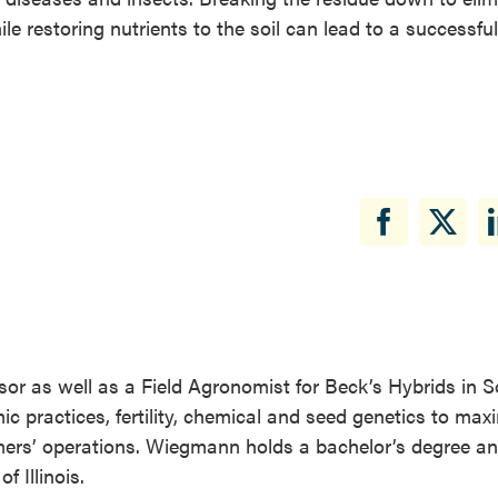
le restoring nutrients to the soil can lead to a successful
visor as well as a Field Agronomist for Beck’s Hybrids in 
mic practices, fertility, chemical and seed genetics to maxi
mers’ operations. Wiegmann holds a bachelor’s degree a
f Illinois.