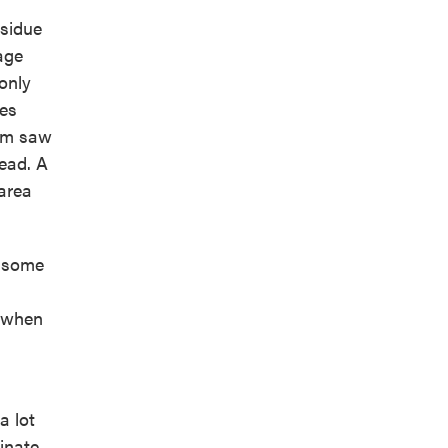
esidue
age
only
ies
ram saw
ead. A
area
f some
s when
a lot
inate