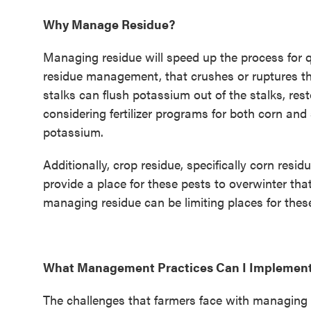
Why Manage Residue?
Managing residue will speed up the process for qu
residue management, that crushes or ruptures th
stalks can flush potassium out of the stalks, rest
considering fertilizer programs for both corn an
potassium.
Additionally, crop residue, specifically corn resi
provide a place for these pests to overwinter th
managing residue can be limiting places for these
What Management Practices Can I Implemen
The challenges that farmers face with managing re