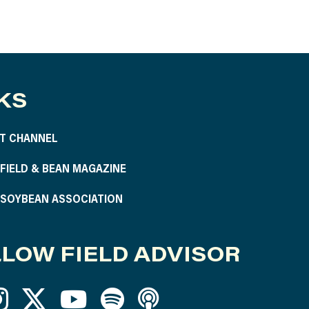
KS
T CHANNEL
S FIELD & BEAN MAGAZINE
S SOYBEAN ASSOCIATION
LOW FIELD ADVISOR