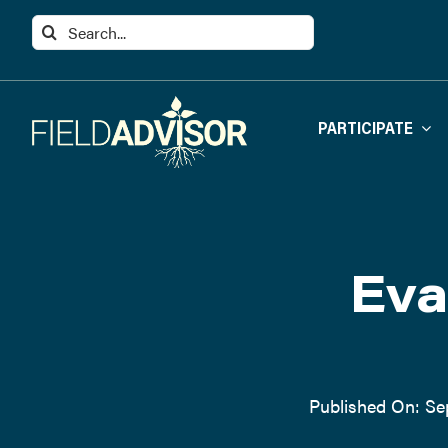
Skip
Search
to
for:
content
PARTICIPATE
Eva
Published On: Se