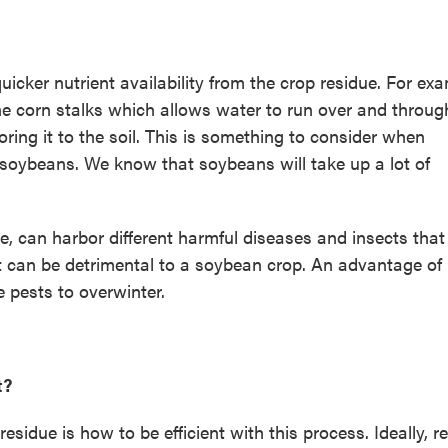
icker nutrient availability from the crop residue. For exa
e corn stalks which allows water to run over and throug
oring it to the soil. This is something to consider when
d soybeans. We know that soybeans will take up a lot of
due, can harbor different harmful diseases and insects that
at can be detrimental to a soybean crop. An advantage of
 pests to overwinter.
t?
sidue is how to be efficient with this process. Ideally, r