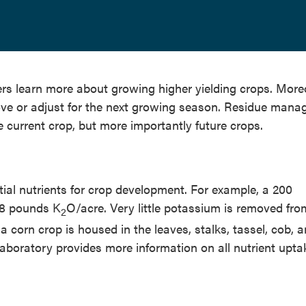
s learn more about growing higher yielding crops. More
rove or adjust for the next growing season. Residue man
e current crop, but more importantly future crops.
tial nutrients for crop development. For example, a 200
68 pounds K
O/acre. Very little potassium is removed fro
2
 a corn crop is housed in the leaves, stalks, tassel, cob, 
 Laboratory provides more information on all nutrient upt