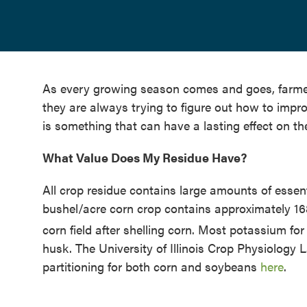
As every growing season comes and goes, farmer
they are always trying to figure out how to imp
is something that can have a lasting effect on th
What Value Does My Residue Have?
All crop residue contains large amounts of essen
bushel/acre corn crop contains approximately 1
corn field after shelling corn. Most potassium for
husk. The University of Illinois Crop Physiology
partitioning for both corn and soybeans
here
.