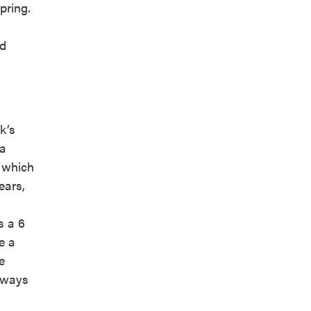
pring.
nd
k’s
 a
s which
ears,
s a 6
e a
e
Always