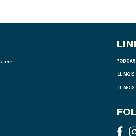
LIN
ws and
PODCAS
ILLINOI
ILLINOI
FOL