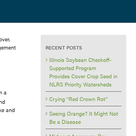
over,
agement
RECENT POSTS
Illinois Soybean Checkoff-
Supported Program
Provides Cover Crop Seed in
NLRS Priority Watersheds
m a
Crying “Red Crown Rot”
and
ake and
Seeing Orange? It Might Not
Be a Disease