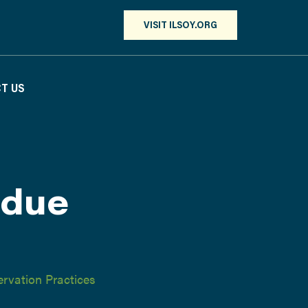
VISIT ILSOY.ORG
T US
idue
rvation Practices