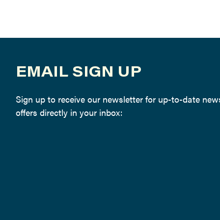
EMAIL SIGN UP
Sign up to receive our newsletter for up-to-date ne
offers directly in your inbox: