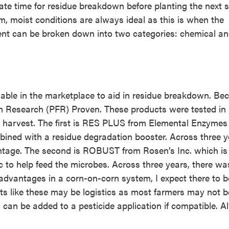
ate time for residue breakdown before planting the next s
 moist conditions are always ideal as this is when the
nt can be broken down into two categories: chemical a
ble in the marketplace to aid in residue breakdown. Bec
m Research (PFR) Proven. These products were tested in
ter harvest. The first is RES PLUS from Elemental Enzyme
bined with a residue degradation booster. Across three y
ntage. The second is ROBUST from Rosen’s Inc. which is
 to help feed the microbes. Across three years, there wa
advantages in a corn-on-corn system, I expect there to b
ts like these may be logistics as most farmers may not b
ts can be added to a pesticide application if compatible. 