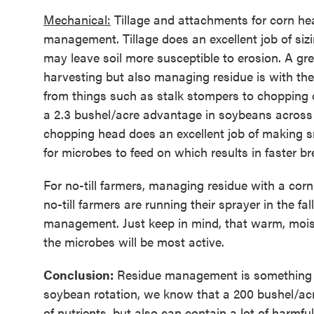
Mechanical:
Tillage and attachments for corn he
management. Tillage does an excellent job of sizin
may leave soil more susceptible to erosion. A g
harvesting but also managing residue is with th
from things such as stalk stompers to chopping 
a 2.3 bushel/acre advantage in soybeans across
chopping head does an excellent job of making sm
for microbes to feed on which results in faster b
For no-till farmers, managing residue with a cor
no-till farmers are running their sprayer in the f
management. Just keep in mind, that warm, moist
the microbes will be most active.
Conclusion:
Residue management is something tha
soybean rotation, we know that a 200 bushel/acr
of nutrients, but also can contain a lot of harmf