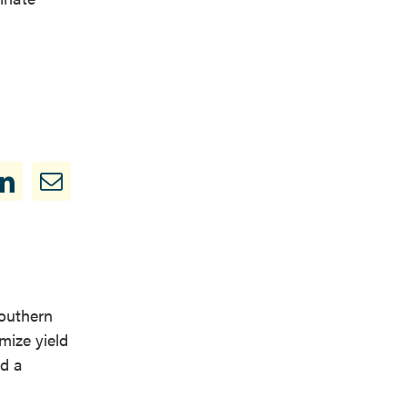
Southern
mize yield
nd a