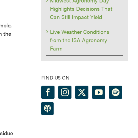
Midwest Agronomy Day
Highlights Decisions That
Can Still Impact Yield
mple,
Live Weather Conditions
h the
from the ISA Agronomy
Farm
FIND US ON
esidue