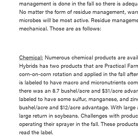
management is done in the fall so there is adequ
No matter the form of residue management, warm,
microbes will be most active. Residue manageme
mechanical. Those are as follows:
Chemical:
Numerous chemical products are availa
Hybrids has two products that are Practical Far
corn-on-corn rotation and applied in the fall af
is labeled to have macro and micronutrients com
there was an 8.7 bushel/acre and $31/acre adva
labeled to have some sulfur, manganese, and zinc
bushel/acre and $12/acre advantage. With large 
large return in soybeans. Challenges with produc
operating their sprayer in the fall. These produc
read the label.