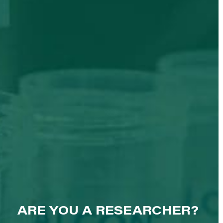
ARE YOU A RESEARCHER?