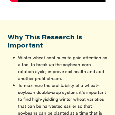
Why This Research Is
Important
Winter wheat continues to gain attention as
a tool to break up the soybean-corn
rotation cycle, improve soil health and add
another profit stream.
To maximize the profitability of a wheat-
soybean double-crop system, it’s important
to find high-yielding winter wheat varieties
that can be harvested earlier so that
soybeans can be planted at a time that is