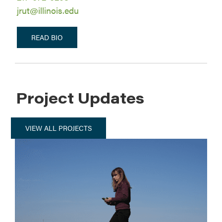
jrut@illinois.edu
READ BIO
Project Updates
VIEW ALL PROJECTS