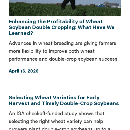
Enhancing the Profitability of Wheat-
Soybean Double Cropping: What Have We
Learned?
Advances in wheat breeding are giving farmers
more flexibility to improve both wheat
performance and double-crop soybean success.
April 16, 2026
Selecting Wheat Varieties for Early
Harvest and Timely Double-Crop Soybeans
An ISA checkoff-funded study shows that
selecting the right wheat variety can help
growers plant double-crop soybeans up to a