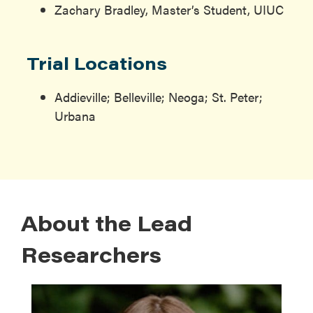
Zachary Bradley, Master’s Student, UIUC
Trial Locations
Addieville; Belleville; Neoga; St. Peter;
Urbana
About the Lead
Researchers