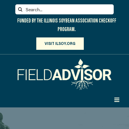
Skip
Search
to
for:
content
FUNDED BY THE ILLINOIS SOYBEAN ASSOCIATION CHECKOFF
PROGRAM.
VISIT ILSOY.ORG
Toggl
Navig
PARTICIPATE
DISCOVER