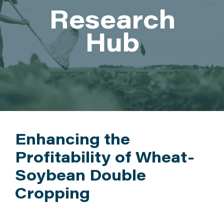
Research
ATTEND
Hub
ABOUT
CONTACT US
Enhancing the
Profitability of Wheat-
Soybean Double
Cropping