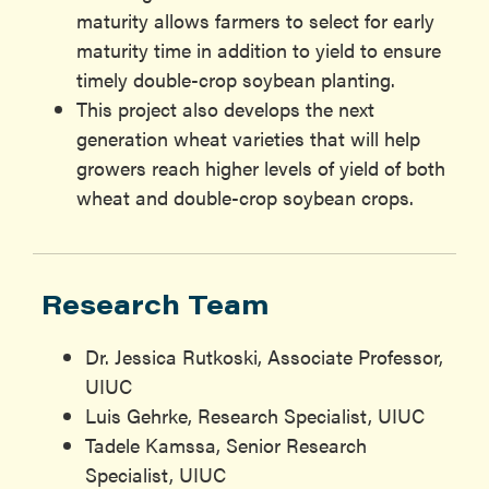
maturity allows farmers to select for early
maturity time in addition to yield to ensure
timely double-crop soybean planting.
This project also develops the next
generation wheat varieties that will help
growers reach higher levels of yield of both
wheat and double-crop soybean crops.
Research Team
Dr. Jessica Rutkoski, Associate Professor,
UIUC
Luis Gehrke, Research Specialist, UIUC
Tadele Kamssa, Senior Research
Specialist, UIUC