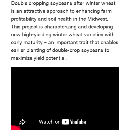
Double cropping soybeans after winter wheat
is an attractive approach to enhancing farm
profitability and soil health in the Midwest.
This project is characterizing and developing
new high-yielding winter wheat varieties with
early maturity – an important trait that enables
earlier planting of double-crop soybeans to
maximize yield potential.