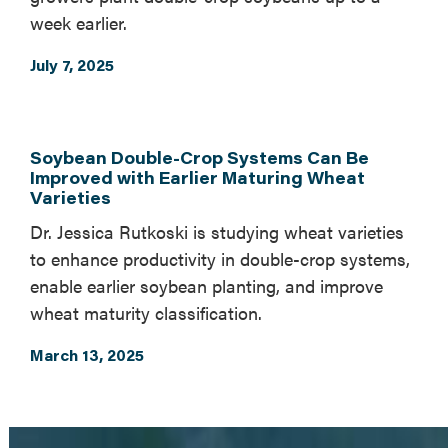
week earlier.
July 7, 2025
Soybean Double-Crop Systems Can Be
Improved with Earlier Maturing Wheat
Varieties
Dr. Jessica Rutkoski is studying wheat varieties
to enhance productivity in double-crop systems,
enable earlier soybean planting, and improve
wheat maturity classification.
March 13, 2025