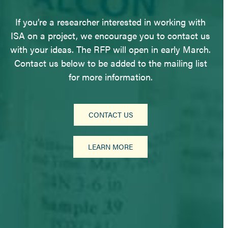
If you’re a researcher interested in working with
ISA on a project, we encourage you to contact us
with your ideas. The RFP will open in early March.
Contact us below to be added to the mailing list
for more information.
CONTACT US
LEARN MORE