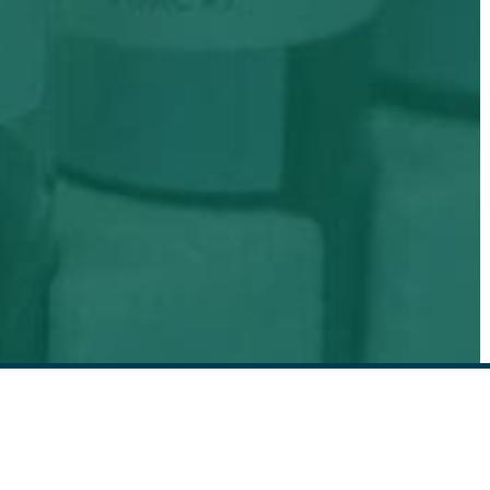
EMAIL SIGN UP