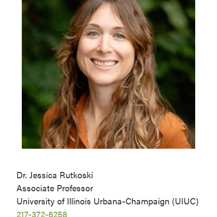
Dr. Jessica Rutkoski
Associate Professor
University of Illinois Urbana-Champaign (UIUC)
217-372-6258