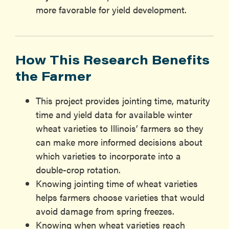
more favorable for yield development.
How This Research Benefits
the Farmer
This project provides jointing time, maturity
time and yield data for available winter
wheat varieties to Illinois’ farmers so they
can make more informed decisions about
which varieties to incorporate into a
double-crop rotation.
Knowing jointing time of wheat varieties
helps farmers choose varieties that would
avoid damage from spring freezes.
Knowing when wheat varieties reach