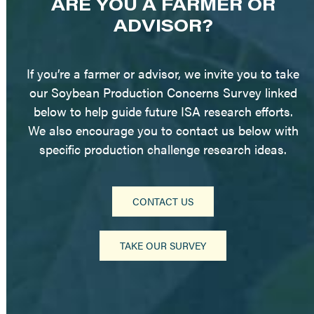
ARE YOU A FARMER OR
ADVISOR?
If you’re a farmer or advisor, we invite you to take
our Soybean Production Concerns Survey linked
below to help guide future ISA research efforts.
We also encourage you to contact us below with
specific production challenge research ideas.
CONTACT US
TAKE OUR SURVEY