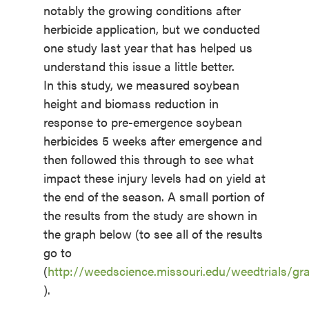
notably the growing conditions after
herbicide application, but we conducted
one study last year that has helped us
understand this issue a little better.
In this study, we measured soybean
height and biomass reduction in
response to pre-emergence soybean
herbicides 5 weeks after emergence and
then followed this through to see what
impact these injury levels had on yield at
the end of the season. A small portion of
the results from the study are shown in
the graph below (to see all of the results
go to
(
http://weedscience.missouri.edu/weedtrials
).