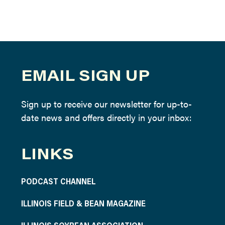
EMAIL SIGN UP
Sign up to receive our newsletter for up-to-
date news and offers directly in your inbox:
LINKS
PODCAST CHANNEL
ILLINOIS FIELD & BEAN MAGAZINE