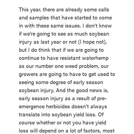
This year, there are already some calls
and samples that have started to come
in with these same issues. I don’t know
if we’re going to see as much soybean
injury as last year or not (I hope not),
but I do think that if we are going to
continue to have resistant waterhemp
as our number one weed problem, our
growers are going to have to get used to
seeing some degree of early season
soybean injury. And the good news is,
early season injury as a result of pre-
emergence herbicides doesn’t always
translate into soybean yield loss. Of
course whether or not you have yield
loss will depend on a lot of factors, most