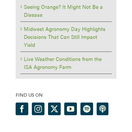
Seeing Orange? It Might Not Be a
Disease
Midwest Agronomy Day Highlights
Decisions That Can Still Impact
Yield
Live Weather Conditions from the
ISA Agronomy Farm
FIND US ON