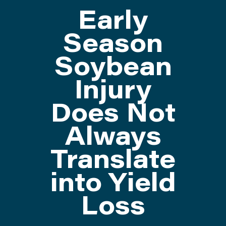
Early
ATTEND
Season
Soybean
ABOUT
Injury
CONTACT US
Does Not
Always
Translate
into Yield
Loss