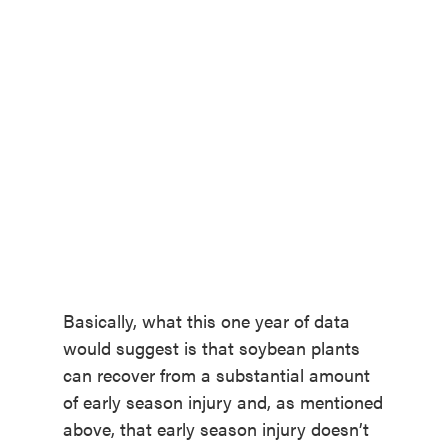
Basically, what this one year of data
would suggest is that soybean plants
can recover from a substantial amount
of early season injury and, as mentioned
above, that early season injury doesn’t