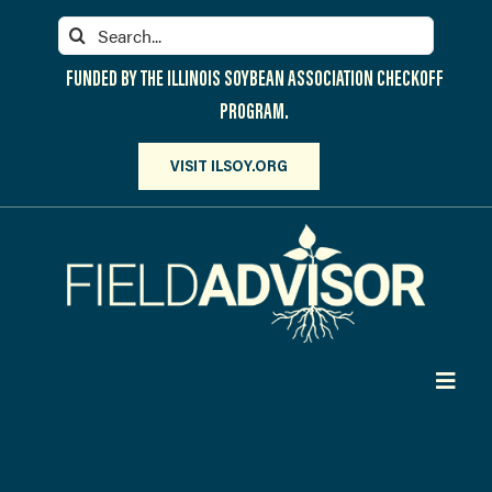
Skip
Search
to
for:
content
FUNDED BY THE ILLINOIS SOYBEAN ASSOCIATION CHECKOFF
PROGRAM.
VISIT ILSOY.ORG
Toggl
Navig
PARTICIPATE
DISCOVER