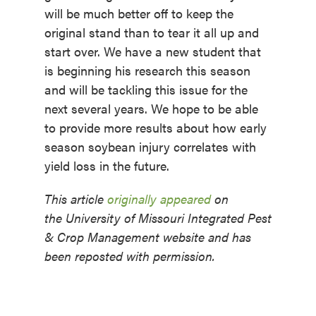
will be much better off to keep the
original stand than to tear it all up and
start over. We have a new student that
is beginning his research this season
and will be tackling this issue for the
next several years. We hope to be able
to provide more results about how early
season soybean injury correlates with
yield loss in the future.
This article
originally appeared
on
the University of Missouri Integrated Pest
& Crop Management website and has
been reposted with permission.