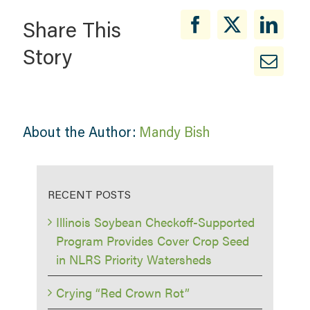
Share This
Story
About the Author:
Mandy Bish
RECENT POSTS
Illinois Soybean Checkoff-Supported
Program Provides Cover Crop Seed
in NLRS Priority Watersheds
Crying “Red Crown Rot”