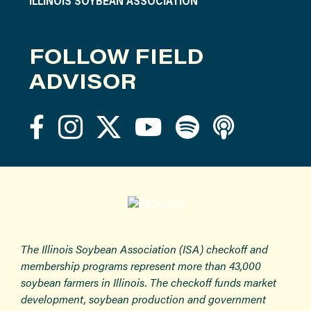
ILLINOIS SOYBEAN ASSOCIATION
FOLLOW FIELD
ADVISOR
The Illinois Soybean Association (ISA) checkoff and
membership programs represent more than 43,000
soybean farmers in Illinois. The checkoff funds market
development, soybean production and government