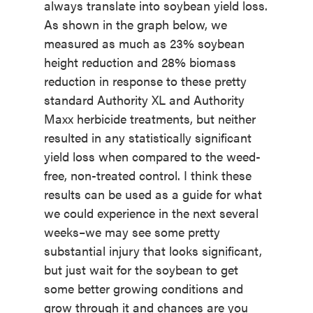
always translate into soybean yield loss.
As shown in the graph below, we
measured as much as 23% soybean
height reduction and 28% biomass
reduction in response to these pretty
standard Authority XL and Authority
Maxx herbicide treatments, but neither
resulted in any statistically significant
yield loss when compared to the weed-
free, non-treated control. I think these
results can be used as a guide for what
we could experience in the next several
weeks–we may see some pretty
substantial injury that looks significant,
but just wait for the soybean to get
some better growing conditions and
grow through it and chances are you