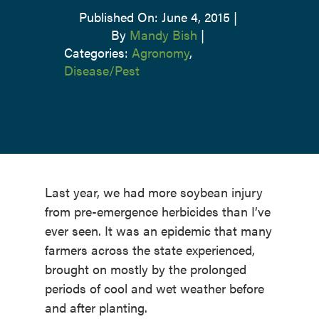
Published On: June 4, 2015
|
By
Mandy Bish
|
Categories:
Agronomy
,
Disease/Pest
Last year, we had more soybean injury
from pre-emergence herbicides than I’ve
ever seen. It was an epidemic that many
farmers across the state experienced,
brought on mostly by the prolonged
periods of cool and wet weather before
and after planting.