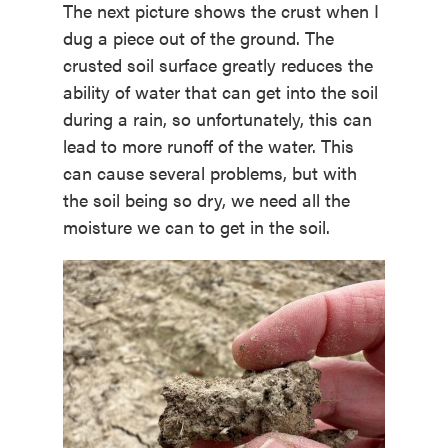
The next picture shows the crust when I
dug a piece out of the ground. The
crusted soil surface greatly reduces the
ability of water that can get into the soil
during a rain, so unfortunately, this can
lead to more runoff of the water. This
can cause several problems, but with
the soil being so dry, we need all the
moisture we can to get in the soil.