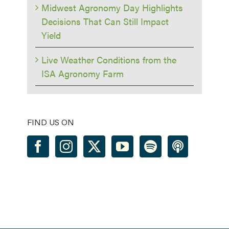
Midwest Agronomy Day Highlights
Decisions That Can Still Impact
Yield
Live Weather Conditions from the
ISA Agronomy Farm
FIND US ON