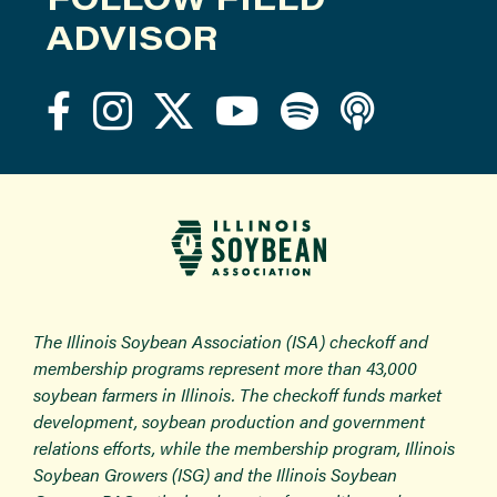
ADVISOR
The Illinois Soybean Association (ISA) checkoff and
membership programs represent more than 43,000
soybean farmers in Illinois. The checkoff funds market
development, soybean production and government
relations efforts, while the membership program, Illinois
Soybean Growers (ISG) and the Illinois Soybean