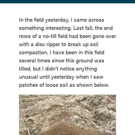
In the field yesterday, I came across
something interesting. Last fall, the end
rows of a no-till field had been gone over
with a disc ripper to break up soil
compaction. I have been in this field
several times since this ground was
tilled, but I didn’t notice anything
unusual until yesterday when I saw
patches of loose soil as shown below.