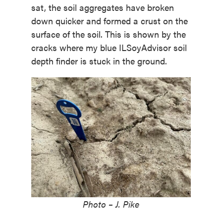
sat, the soil aggregates have broken
down quicker and formed a crust on the
surface of the soil. This is shown by the
cracks where my blue ILSoyAdvisor soil
depth finder is stuck in the ground.
Photo – J. Pike