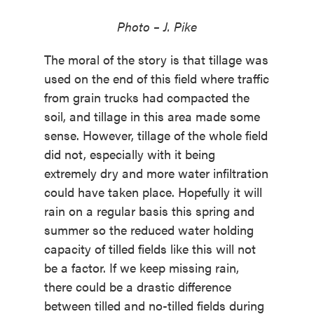
Photo – J. Pike
The moral of the story is that tillage was
used on the end of this field where traffic
from grain trucks had compacted the
soil, and tillage in this area made some
sense. However, tillage of the whole field
did not, especially with it being
extremely dry and more water infiltration
could have taken place. Hopefully it will
rain on a regular basis this spring and
summer so the reduced water holding
capacity of tilled fields like this will not
be a factor. If we keep missing rain,
there could be a drastic difference
between tilled and no-tilled fields during