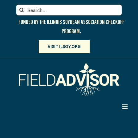
Skip
Search
to
for:
content
FUNDED BY THE ILLINOIS SOYBEAN ASSOCIATION CHECKOFF
PROGRAM.
VISIT ILSOY.ORG
Toggl
Navig
PARTICIPATE
DISCOVER