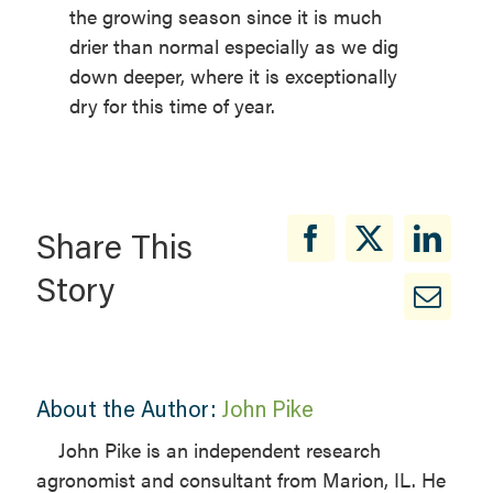
the growing season since it is much
drier than normal especially as we dig
down deeper, where it is exceptionally
dry for this time of year.
Share This
Story
About the Author:
John Pike
John Pike is an independent research
agronomist and consultant from Marion, IL. He