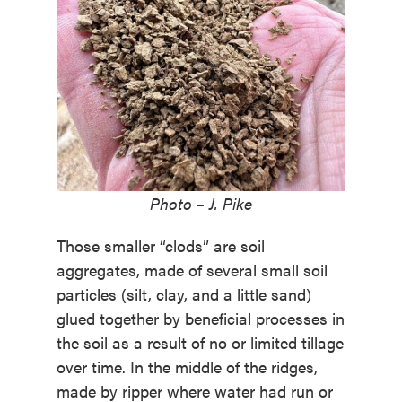
Photo – J. Pike
Those smaller “clods” are soil
aggregates, made of several small soil
particles (silt, clay, and a little sand)
glued together by beneficial processes in
the soil as a result of no or limited tillage
over time. In the middle of the ridges,
made by ripper where water had run or