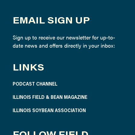
EMAIL SIGN UP
Sign up to receive our newsletter for up-to-
date news and offers directly in your inbox:
LINKS
PODCAST CHANNEL
ILLINOIS FIELD & BEAN MAGAZINE
ILLINOIS SOYBEAN ASSOCIATION
FOLLOW FIELD