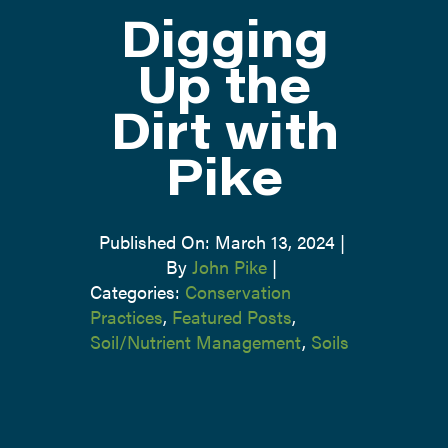
Digging
ATTEND
Up the
Dirt with
ABOUT
Pike
CONTACT US
Published On: March 13, 2024
|
By
John Pike
|
Categories:
Conservation
Practices
,
Featured Posts
,
Soil/Nutrient Management
,
Soils