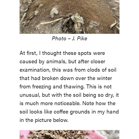
Photo – J. Pike
At first, I thought these spots were
caused by animals, but after closer
examination, this was from clods of soil
that had broken down over the winter
from freezing and thawing. This is not
unusual, but with the soil being so dry, it
is much more noticeable. Note how the
soil looks like coffee grounds in my hand
in the picture below.