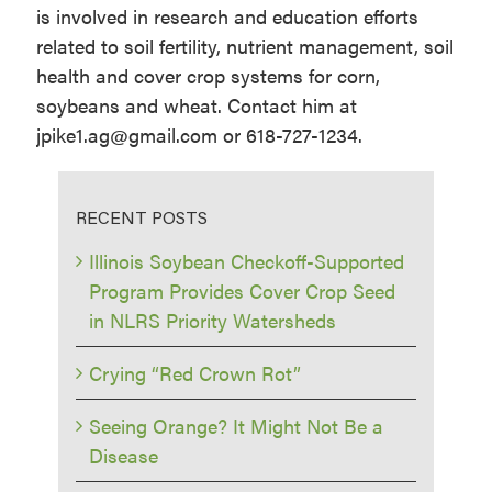
is involved in research and education efforts
related to soil fertility, nutrient management, soil
health and cover crop systems for corn,
soybeans and wheat. Contact him at
jpike1.ag@gmail.com or 618-727-1234.
RECENT POSTS
Illinois Soybean Checkoff-Supported
Program Provides Cover Crop Seed
in NLRS Priority Watersheds
Crying “Red Crown Rot”
Seeing Orange? It Might Not Be a
Disease