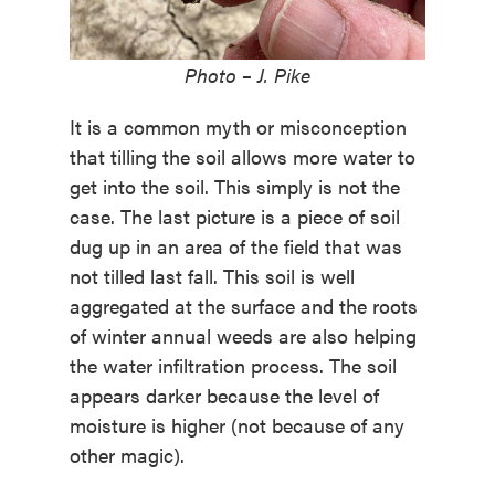
Photo – J. Pike
It is a common myth or misconception
that tilling the soil allows more water to
get into the soil. This simply is not the
case. The last picture is a piece of soil
dug up in an area of the field that was
not tilled last fall. This soil is well
aggregated at the surface and the roots
of winter annual weeds are also helping
the water infiltration process. The soil
appears darker because the level of
moisture is higher (not because of any
other magic).