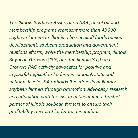
The Illinois Soybean Association (ISA) checkoff and
membership programs represent more than 43,000
soybean farmers in Illinois. The checkoff funds market
development, soybean production and government
relations efforts, while the membership program, Illinois
Soybean Growers (ISG) and the Illinois Soybean
Growers PAC actively advocates for positive and
impactful legislation for farmers at local, state and
national levels. ISA upholds the interests of Illinois
soybean farmers through promotion, advocacy, research
and education with the vision of becoming a trusted
partner of Illinois soybean farmers to ensure their
profitability now and for future generations.