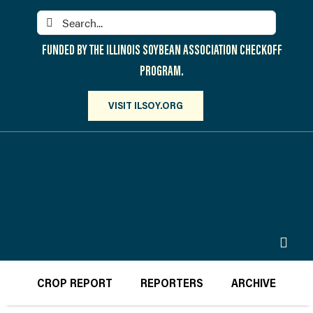
Skip
Search
to
for:
content
FUNDED BY THE ILLINOIS SOYBEAN ASSOCIATION CHECKOFF
PROGRAM.
VISIT ILSOY.ORG
Toggl
Navig
PARTICIPATE
CROP REPORT
REPORTERS
ARCHIVE
DISCOVER