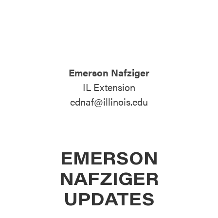
ATTEND
ABOUT
Emerson Nafziger
CONTACT US
IL Extension
ednaf@illinois.edu
EMERSON
NAFZIGER
UPDATES