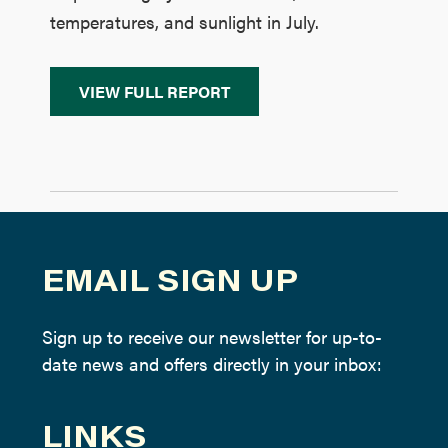
temperatures, and sunlight in July.
VIEW FULL REPORT
EMAIL SIGN UP
Sign up to receive our newsletter for up-to-
date news and offers directly in your inbox:
LINKS