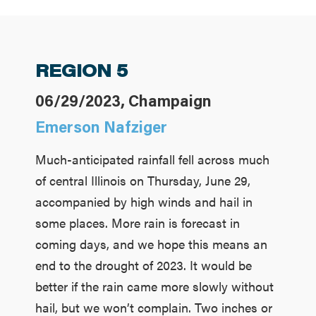
REGION 5
06/29/2023, Champaign
Emerson Nafziger
Much-anticipated rainfall fell across much
of central Illinois on Thursday, June 29,
accompanied by high winds and hail in
some places. More rain is forecast in
coming days, and we hope this means an
end to the drought of 2023. It would be
better if the rain came more slowly without
hail, but we won’t complain. Two inches or