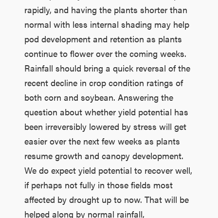
rapidly, and having the plants shorter than
normal with less internal shading may help
pod development and retention as plants
continue to flower over the coming weeks.
Rainfall should bring a quick reversal of the
recent decline in crop condition ratings of
both corn and soybean. Answering the
question about whether yield potential has
been irreversibly lowered by stress will get
easier over the next few weeks as plants
resume growth and canopy development.
We do expect yield potential to recover well,
if perhaps not fully in those fields most
affected by drought up to now. That will be
helped along by normal rainfall,