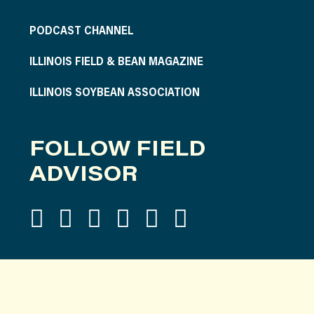
PODCAST CHANNEL
ILLINOIS FIELD & BEAN MAGAZINE
ILLINOIS SOYBEAN ASSOCIATION
FOLLOW FIELD
ADVISOR