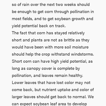
so of rain over the next two weeks should
be enough to get corn through pollination in
most fields, and to get soybean growth and
yield potential back on track.
The fact that corn has stayed relatively
short and plants are not as brittle as they
would have been with more soil moisture
should help the crop withstand windstorms.
Short corn can have high yield potential, as
long as canopy cover is complete by
pollination, and leaves remain healthy.
Lower leaves that have lost color may not
come back, but nutrient uptake and color of
larger leaves should get back to normal. We
can expect soybean leaf area to develop