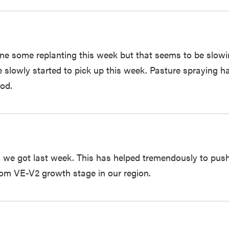
one some replanting this week but that seems to be slow
ave slowly started to pick up this week. Pasture spraying
od.
n we got last week. This has helped tremendously to pus
rom VE-V2 growth stage in our region.