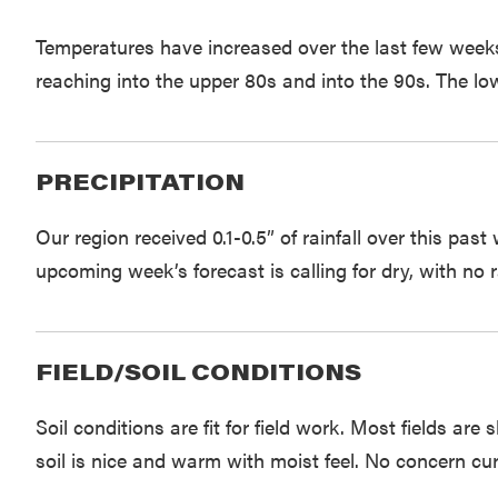
Temperatures have increased over the last few week
reaching into the upper 80s and into the 90s. The low
PRECIPITATION
Our region received 0.1-0.5” of rainfall over this pa
upcoming week’s forecast is calling for dry, with no r
FIELD/SOIL CONDITIONS
Soil conditions are fit for field work. Most fields ar
soil is nice and warm with moist feel. No concern cur