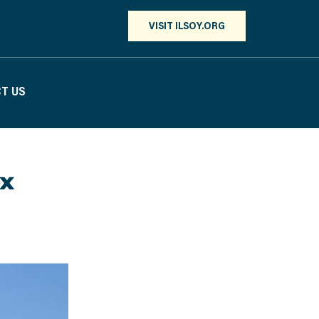
VISIT ILSOY.ORG
T US
ox