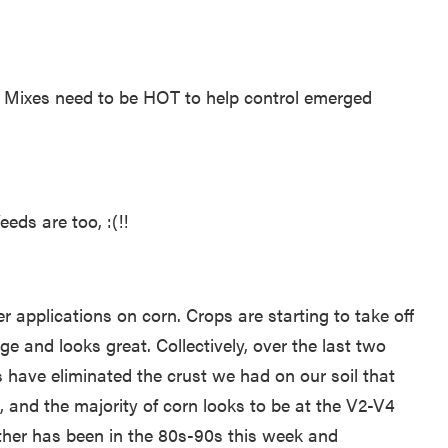
. Mixes need to be HOT to help control emerged
ds are too, :(!!
r applications on corn. Crops are starting to take off
and looks great. Collectively, over the last two
s have eliminated the crust we had on our soil that
 and the majority of corn looks to be at the V2-V4
ther has been in the 80s-90s this week and