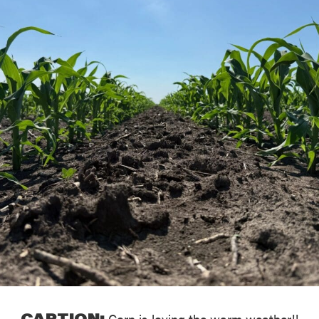
CAPTION:
Corn is loving the warm weather!!