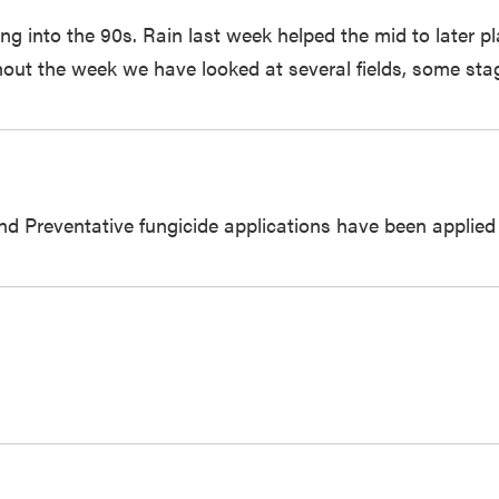
sing into the 90s. Rain last week helped the mid to later 
hout the week we have looked at several fields, some sta
and Preventative fungicide applications have been applie