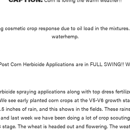
 cosmetic crop response due to oil load in the mixtures
waterhemp.
ost Corn Herbicide Applications are in FULL SWING!! Wee
cide spraying applications along with top dress fertilize
 see early planted corn crops at the V5-V6 growth stage 
 inches of rain, and this shows in the fields. These rain
and last week we have been doing a lot of crop scouting,
V3 stage. The wheat is headed out and flowering. The wea