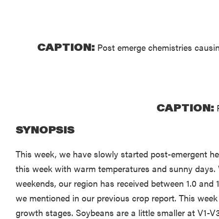
CAPTION:
Post emerge chemistries causing
CAPTION:
P
SYNOPSIS
This week, we have slowly started post-emergent herbi
this week with warm temperatures and sunny days. We
weekends, our region has received between 1.0 and 1.5
we mentioned in our previous crop report. This week 
growth stages. Soybeans are a little smaller at V1-