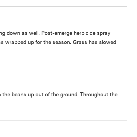
ing down as well. Post-emerge herbicide spray
 has wrapped up for the season. Grass has slowed
h the beans up out of the ground. Throughout the