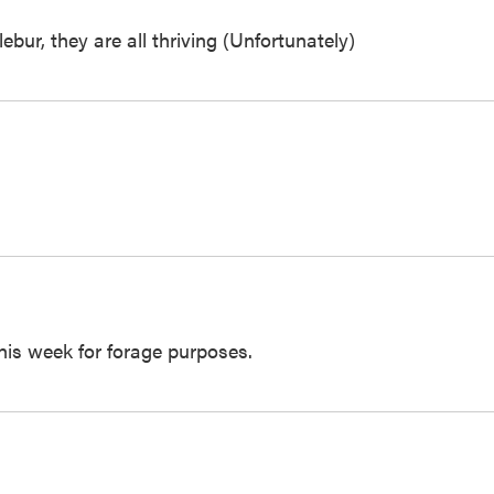
ur, they are all thriving (Unfortunately)
this week for forage purposes.