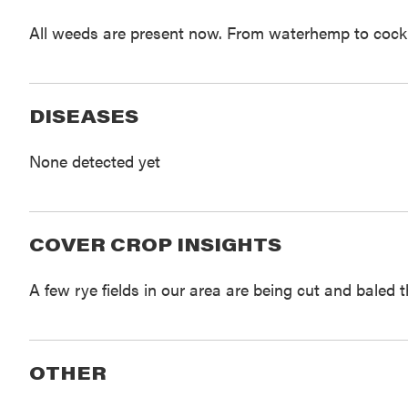
All weeds are present now. From waterhemp to cockleb
DISEASES
None detected yet
COVER CROP INSIGHTS
A few rye fields in our area are being cut and baled 
OTHER