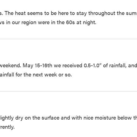
s. The heat seems to be here to stay throughout the su
s in our region were in the 60s at night.
st weekend. May 15-16th we received 0.5-1.0” of rainfall,
ainfall for the next week or so.
e slightly dry on the surface and with nice moisture below
rently.