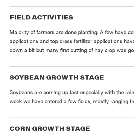
FIELD ACTIVITIES
Majority of farmers are done planting. A few have d
applications and top dress fertilizer applications h
down a bit but many first cutting of hay crop was go
SOYBEAN GROWTH STAGE
Soybeans are coming up fast especially with the rai
week we have entered a few fields, mostly ranging f
CORN GROWTH STAGE