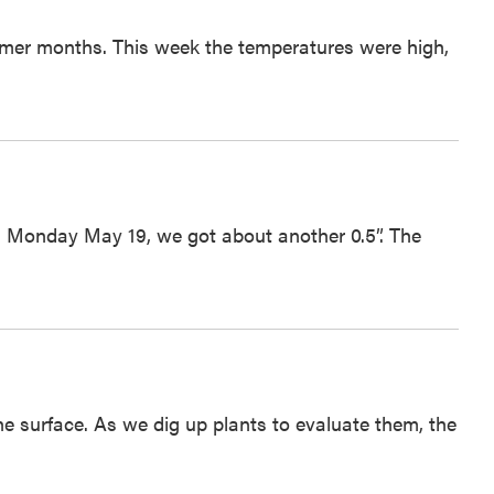
mmer months. This week the temperatures were high,
 and Monday May 19, we got about another 0.5”. The
 the surface. As we dig up plants to evaluate them, the