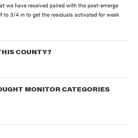
eat we have received paired with the post-emerge
f to 3/4 in to get the residuals activated for week
THIS COUNTY?
DROUGHT MONITOR CATEGORIES