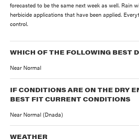
forecasted to be the same next week as well. Rain w
herbicide applications that have been applied. Everyt
control.
WHICH OF THE FOLLOWING BEST D
Near Normal
IF CONDITIONS ARE ON THE DRY 
BEST FIT CURRENT CONDITIONS
Near Normal (Dnada)
WEATHER