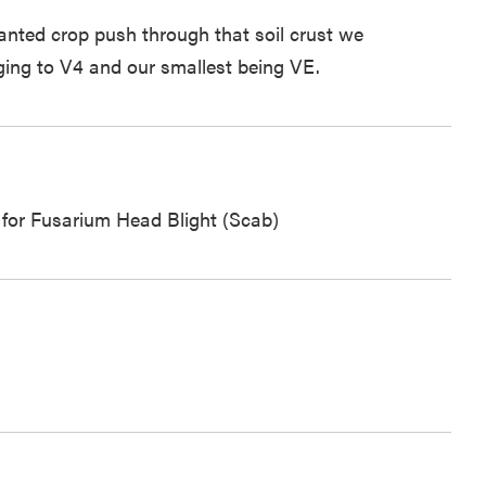
planted crop push through that soil crust we
ging to V4 and our smallest being VE.
d for Fusarium Head Blight (Scab)