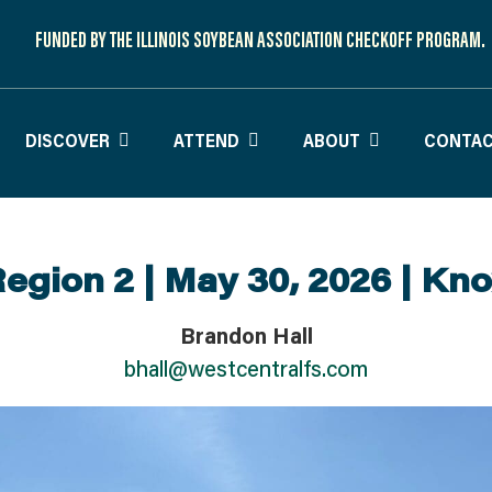
FUNDED BY THE ILLINOIS SOYBEAN ASSOCIATION CHECKOFF PROGRAM.
DISCOVER
ATTEND
ABOUT
CONTAC
egion 2 | May 30, 2026 | Kn
Brandon Hall
bhall@westcentralfs.com