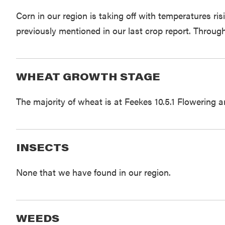
Corn in our region is taking off with temperatures ri
previously mentioned in our last crop report. Throug
WHEAT GROWTH STAGE
The majority of wheat is at Feekes 10.5.1 Flowering 
INSECTS
None that we have found in our region.
WEEDS