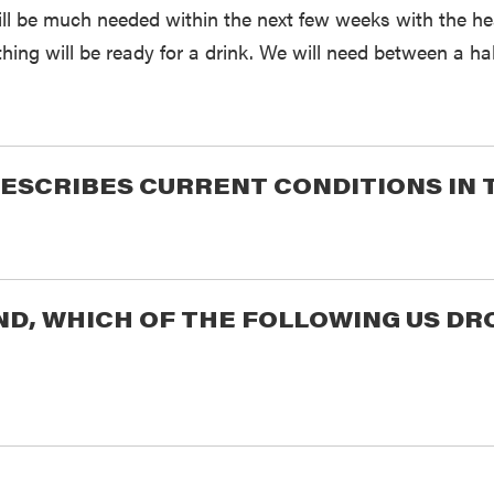
ill be much needed within the next few weeks with the h
hing will be ready for a drink. We will need between a hal
ESCRIBES CURRENT CONDITIONS IN 
END, WHICH OF THE FOLLOWING US 