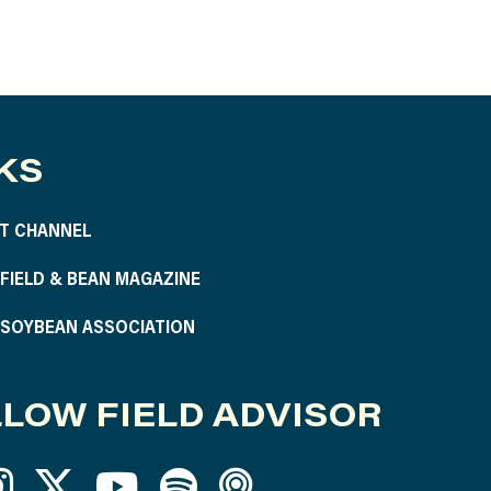
KS
T CHANNEL
S FIELD & BEAN MAGAZINE
S SOYBEAN ASSOCIATION
LOW FIELD ADVISOR