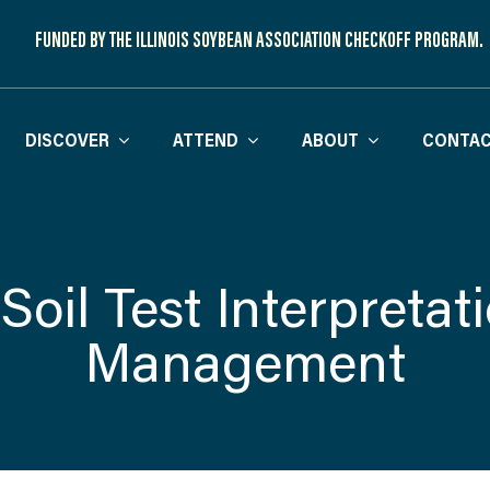
FUNDED BY THE ILLINOIS SOYBEAN ASSOCIATION CHECKOFF PROGRAM.
DISCOVER
ATTEND
ABOUT
CONTAC
Soil Test Interpretat
Management