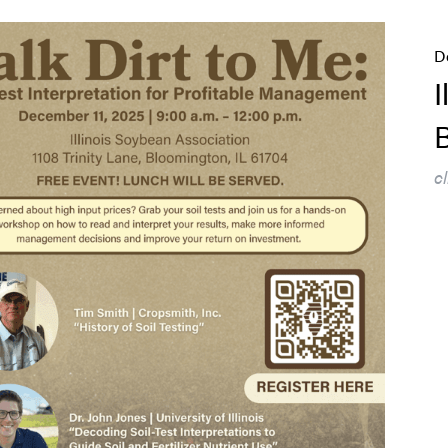
D
I
B
c