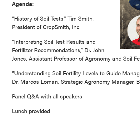
Agenda:
“History of Soil Tests,” Tim Smith,
President of CropSmith, Inc.
“Interpreting Soil Test Results and
Fertilizer Recommendations,” Dr. John
Jones, Assistant Professor of Agronomy and Soil Ferti
“Understanding Soil Fertility Levels to Guide Mana
Dr. Marcos Loman, Strategic Agronomy Manager,
Panel Q&A with all speakers
Lunch provided