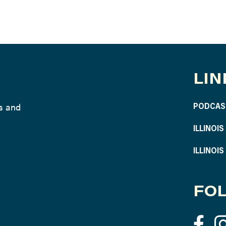
LIN
ws and
PODCAS
ILLINOI
ILLINOI
FOL