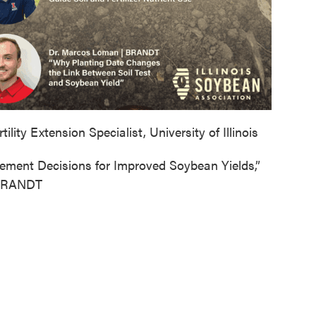
lity Extension Specialist, University of Illinois
gement Decisions for Improved Soybean Yields,”
 BRANDT