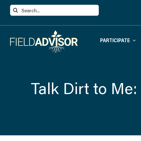
Skip
Search
to
for:
content
PARTICIPATE
Talk Dirt to Me: 