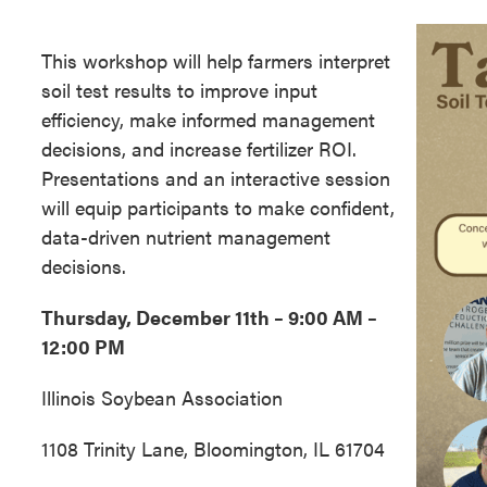
This workshop will help farmers interpret
soil test results to improve input
efficiency, make informed management
decisions, and increase fertilizer ROI.
Presentations and an interactive session
will equip participants to make confident,
data-driven nutrient management
decisions.
Thursday, December 11th – 9:00 AM –
12:00 PM
Illinois Soybean Association
1108 Trinity Lane, Bloomington, IL 61704