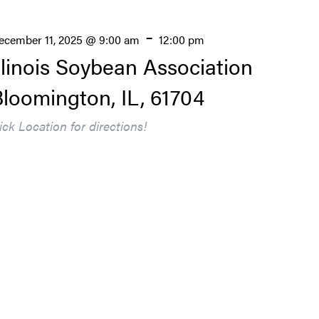
-
ecember 11, 2025 @ 9:00 am
12:00 pm
llinois Soybean Association
loomington, IL, 61704
lick Location for directions!