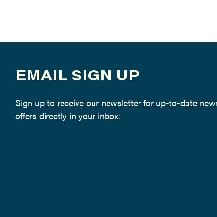
EMAIL SIGN UP
Sign up to receive our newsletter for up-to-date ne
offers directly in your inbox: