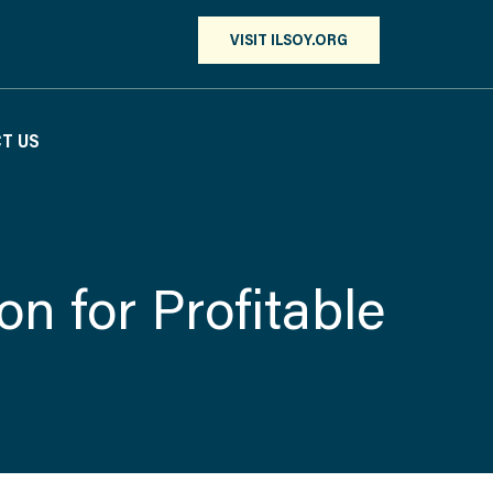
VISIT ILSOY.ORG
T US
ion for Profitable