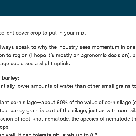
xcellent cover crop to put in your mix.
 always speak to why the industry sees momentum in one
on to region (I hope it’s mostly an agronomic decision), b
age could see a slight uptick.
 barley:
antially lower amounts of water than other small grains 
plant corn silage—about 90% of the value of corn silage (
al barley grain is part of the silage, just as with corn si
ssion of root-knot nematode, the species of nematode t
ops.
p well. It can tolerate pH levels up to 8.5.