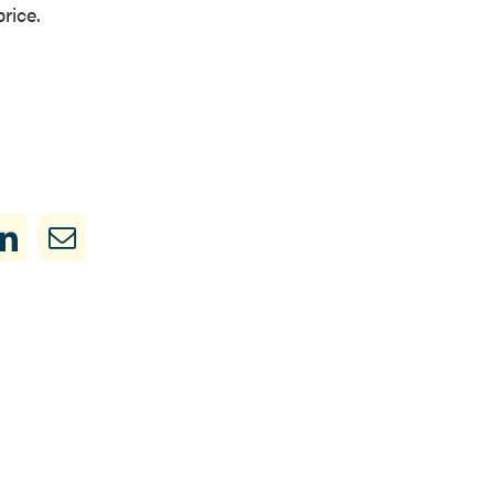
rice.