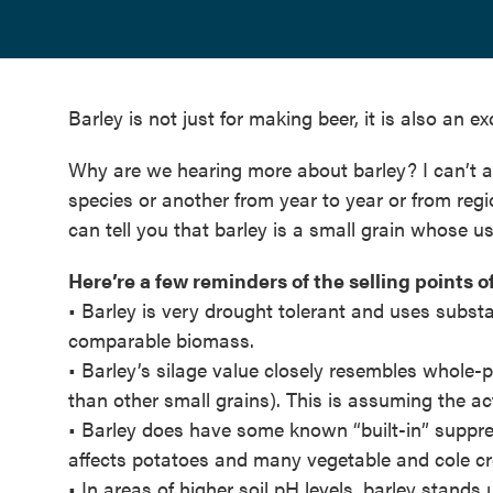
Barley is not just for making beer, it is also an e
Why are we hearing more about barley? I can’t
species or another from year to year or from regi
can tell you that barley is a small grain whose us
Here’re a few reminders of the selling points of
• Barley is very drought tolerant and uses subst
comparable biomass.
• Barley’s silage value closely resembles whole-
than other small grains). This is assuming the actu
• Barley does have some known “built-in” suppre
affects potatoes and many vegetable and cole cr
• In areas of higher soil pH levels, barley stands u