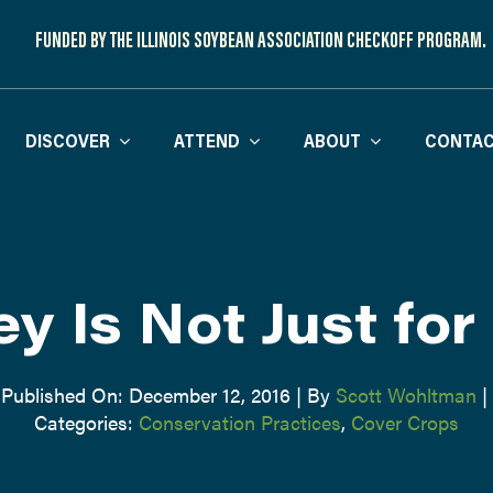
FUNDED BY THE ILLINOIS SOYBEAN ASSOCIATION CHECKOFF PROGRAM.
DISCOVER
ATTEND
ABOUT
CONTAC
ey Is Not Just for
Published On: December 12, 2016
|
By
Scott Wohltman
|
Categories:
Conservation Practices
,
Cover Crops