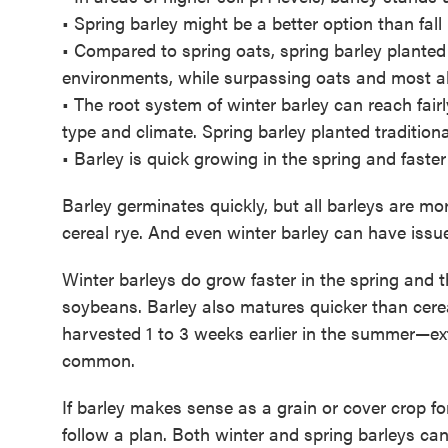
• Spring barley might be a better option than fall
• Compared to spring oats, spring barley plante
environments, while surpassing oats and most all 
• The root system of winter barley can reach fairl
type and climate. Spring barley planted traditiona
• Barley is quick growing in the spring and faster 
Barley germinates quickly, but all barleys are m
cereal rye. And even winter barley can have issues
Winter barleys do grow faster in the spring and
soybeans. Barley also matures quicker than cere
harvested 1 to 3 weeks earlier in the summer—ex
common.
If barley makes sense as a grain or cover crop fo
follow a plan. Both winter and spring barleys can 