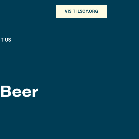
VISIT ILSOY.ORG
T US
 Beer