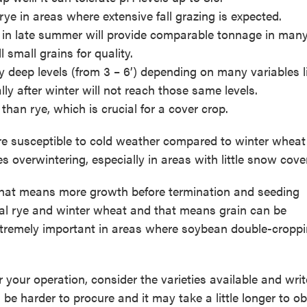
 rye in areas where extensive fall grazing is expected.
d in late summer will provide comparable tonnage in man
small grains for quality.
y deep levels (from 3 – 6’) depending on many variables li
lly after winter will not reach those same levels.
than rye, which is crucial for a cover crop.
ore susceptible to cold weather compared to winter wheat
 overwintering, especially in areas with little snow cover
 that means more growth before termination and seeding
al rye and winter wheat and that means grain can be
tremely important in areas where soybean double-croppi
r your operation, consider the varieties available and wri
be harder to procure and it may take a little longer to ob