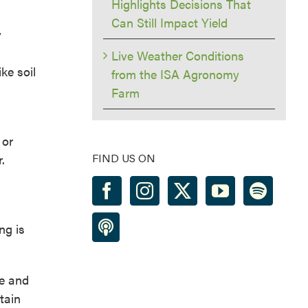
Highlights Decisions That
Can Still Impact Yield
y
Live Weather Conditions
ke soil
from the ISA Agronomy
Farm
 or
.
FIND US ON
ng is
te and
tain