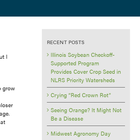
RECENT POSTS
Illinois Soybean Checkoff-
ut I
Supported Program
Provides Cover Crop Seed in
NLRS Priority Watersheds
to grow
Crying “Red Crown Rot”
closer
Seeing Orange? It Might Not
lage.
Be a Disease
hat
Midwest Agronomy Day