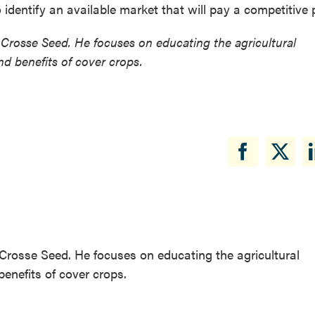
o identify an available market that will pay a competitive p
Crosse Seed. He focuses on educating the agricultural
d benefits of cover crops.
Crosse Seed. He focuses on educating the agricultural
enefits of cover crops.