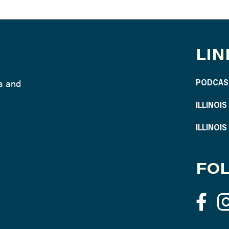
LIN
ws and
PODCAS
ILLINOI
ILLINOI
FOL