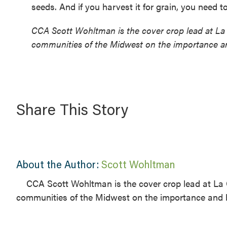
seeds. And if you harvest it for grain, you need t
CCA Scott Wohltman is the cover crop lead at La 
communities of the Midwest on the importance an
Share This Story
About the Author:
Scott Wohltman
CCA Scott Wohltman is the cover crop lead at La 
communities of the Midwest on the importance and b