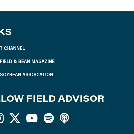
KS
T CHANNEL
S FIELD & BEAN MAGAZINE
S SOYBEAN ASSOCIATION
LOW FIELD ADVISOR