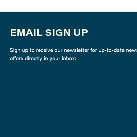
EMAIL SIGN UP
Sign up to receive our newsletter for up-to-date ne
offers directly in your inbox: