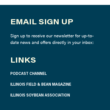
EMAIL SIGN UP
Sign up to receive our newsletter for up-to-
date news and offers directly in your inbox:
LINKS
PODCAST CHANNEL
ILLINOIS FIELD & BEAN MAGAZINE
ILLINOIS SOYBEAN ASSOCIATION