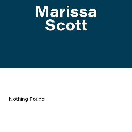
Marissa
ATTEND
Scott
ABOUT
CONTACT US
Nothing Found