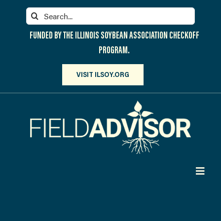
Skip
Search
to
for:
content
FUNDED BY THE ILLINOIS SOYBEAN ASSOCIATION CHECKOFF
PROGRAM.
VISIT ILSOY.ORG
Toggl
Navig
PARTICIPATE
DISCOVER