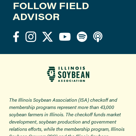
FOLLOW FIELD
ADVISOR
The Illinois Soybean Association (ISA) checkoff and
membership programs represent more than 43,000
soybean farmers in Illinois. The checkoff funds market
development, soybean production and government
relations efforts, while the membership program, Illinois