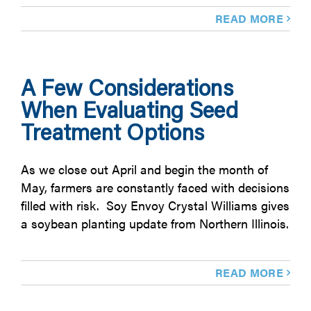
READ MORE
A Few Considerations
When Evaluating Seed
Treatment Options
As we close out April and begin the month of
May, farmers are constantly faced with decisions
filled with risk. Soy Envoy Crystal Williams gives
a soybean planting update from Northern Illinois.
READ MORE