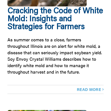
Cracking the Code of White
Mold: Insights and
Strategies for Farmers
As summer comes to a close, farmers
throughout Illinois are on alert for white mold, a
disease that can seriously impact soybean yield.
Soy Envoy Crystal Williams describes how to
identify white mold and how to manage it
throughout harvest and in the future.
READ MORE