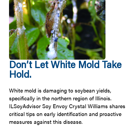
Don’t Let White Mold Take
Hold.
White mold is damaging to soybean yields,
specifically in the northern region of Illinois.
ILSoyAdvisor Soy Envoy Crystal Williams shares
critical tips on early identification and proactive
measures against this disease.