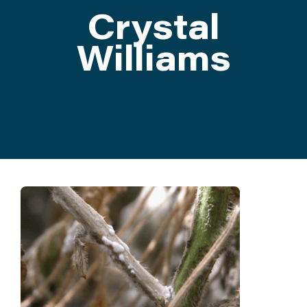
Crystal
ATTEND
Williams
ABOUT
CONTACT US