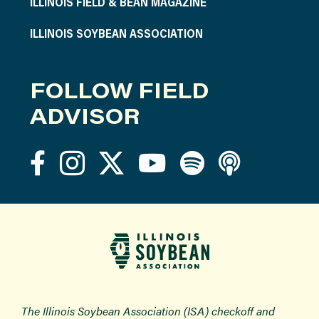
ILLINOIS FIELD & BEAN MAGAZINE
ILLINOIS SOYBEAN ASSOCIATION
FOLLOW FIELD
ADVISOR
The Illinois Soybean Association (ISA) checkoff and