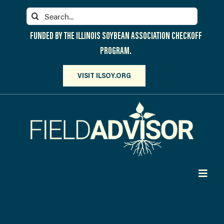
Skip
Search
to
for:
content
FUNDED BY THE ILLINOIS SOYBEAN ASSOCIATION CHECKOFF
PROGRAM.
VISIT ILSOY.ORG
Toggl
Navig
PARTICIPATE
DISCOVER