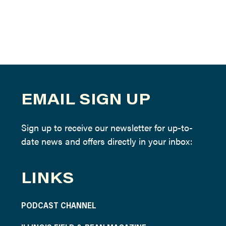
EMAIL SIGN UP
Sign up to receive our newsletter for up-to-
date news and offers directly in your inbox:
LINKS
PODCAST CHANNEL