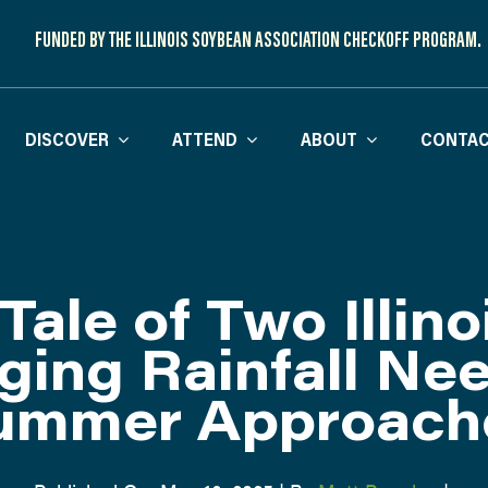
FUNDED BY THE ILLINOIS SOYBEAN ASSOCIATION CHECKOFF PROGRAM.
DISCOVER
ATTEND
ABOUT
CONTAC
Tale of Two Illino
ging Rainfall Ne
ummer Approach