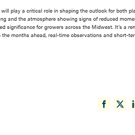
ll play a critical role in shaping the outlook for both pl
gering and the atmosphere showing signs of reduced mom
ned significance for growers across the Midwest. It’s a re
to the months ahead, real-time observations and short-te