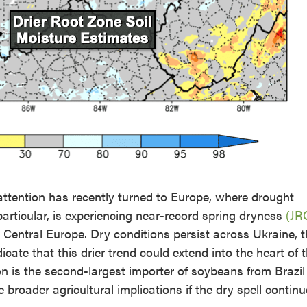
 attention has recently turned to Europe, where drought
articular, is experiencing near-record spring dryness
(JR
d Central Europe. Dry conditions persist across Ukraine, 
cate that this drier trend could extend into the heart of 
 is the second-largest importer of soybeans from Brazil
e broader agricultural implications if the dry spell continu