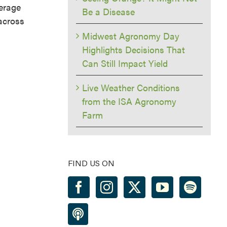
verage
Be a Disease
 across
Midwest Agronomy Day
Highlights Decisions That
Can Still Impact Yield
Live Weather Conditions
from the ISA Agronomy
Farm
FIND US ON