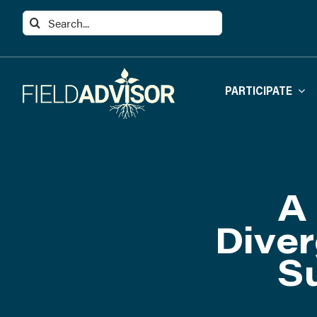
Skip
Search
to
for:
content
PARTICIPATE
A 
Diver
S