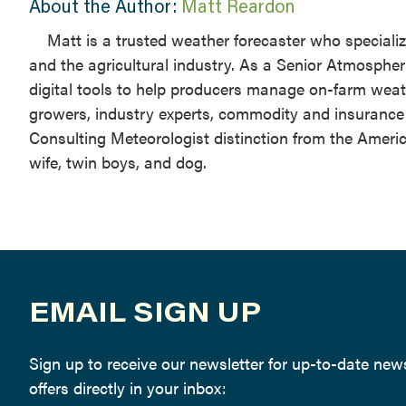
About the Author:
Matt Reardon
Matt is a trusted weather forecaster who speciali
and the agricultural industry. As a Senior Atmospher
digital tools to help producers manage on-farm weat
growers, industry experts, commodity and insurance b
Consulting Meteorologist distinction from the Americ
wife, twin boys, and dog.
EMAIL SIGN UP
Sign up to receive our newsletter for up-to-date ne
offers directly in your inbox: