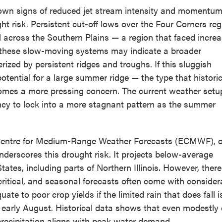
hown signs of reduced jet stream intensity and momentum
t risk. Persistent cut-off lows over the Four Corners reg
l across the Southern Plains — a region that faced incre
r, these slow-moving systems may indicate a broader
ized by persistent ridges and troughs. If this sluggish
otential for a large summer ridge — the type that historic
ecomes a more pressing concern. The current weather set
ency to lock into a more stagnant pattern as the summer
 Centre for Medium-Range Weather Forecasts (ECMWF), o
derscores this drought risk. It projects below-average
ates, including parts of Northern Illinois. However, there
critical, and seasonal forecasts often come with consider
te to poor crop yields if the limited rain that does fall i
or early August. Historical data shows that even modestly
precipitation aligns with peak water demand.