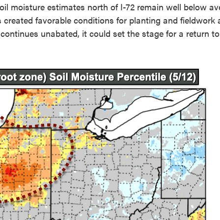
oil moisture estimates north of I-72 remain well below a
as created favorable conditions for planting and fieldwork
continues unabated, it could set the stage for a return to