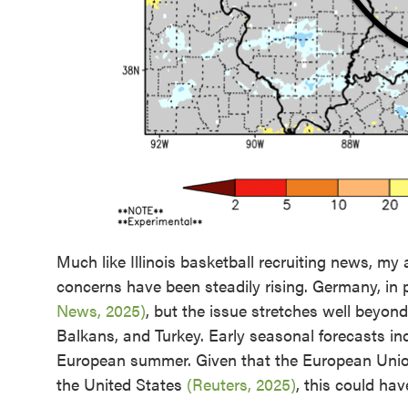
Much like Illinois basketball recruiting news, my
concerns have been steadily rising. Germany, in p
News, 2025)
, but the issue stretches well beyon
Balkans, and Turkey. Early seasonal forecasts indi
European summer. Given that the European Union
the United States
(Reuters, 2025)
, this could hav