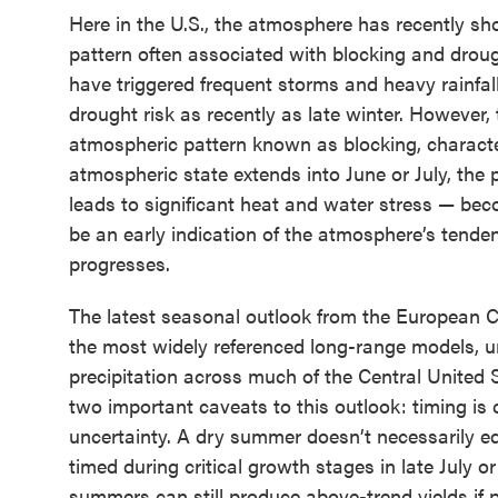
Here in the U.S., the atmosphere has recently s
pattern often associated with blocking and drough
have triggered frequent storms and heavy rainfal
drought risk as recently as late winter. Howeve
atmospheric pattern known as blocking, character
atmospheric state extends into June or July, the p
leads to significant heat and water stress — b
be an early indication of the atmosphere’s tend
progresses.
The latest seasonal outlook from the European
the most widely referenced long-range models, un
precipitation across much of the Central United St
two important caveats to this outlook: timing is 
uncertainty. A dry summer doesn’t necessarily equa
timed during critical growth stages in late July 
summers can still produce above-trend yields if 