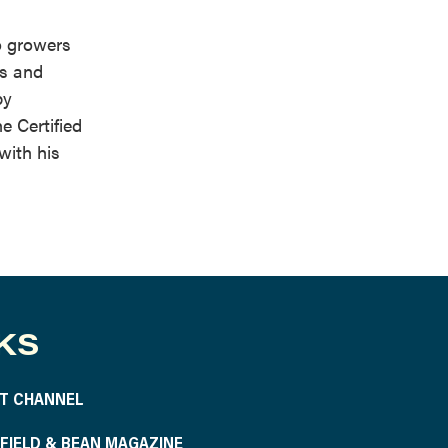
o growers
ts and
by
e Certified
with his
KS
T CHANNEL
S FIELD & BEAN MAGAZINE