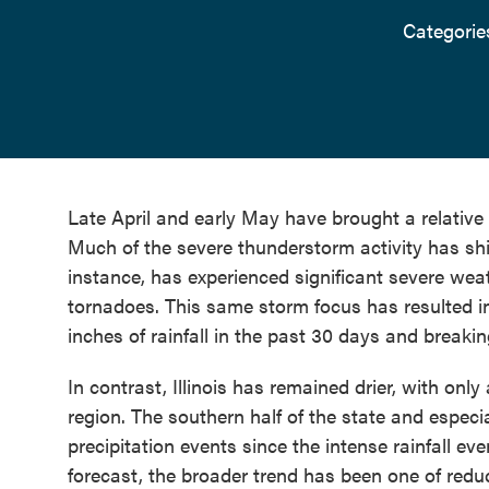
Categorie
Late April and early May have brought a relative 
Much of the severe thunderstorm activity has shi
instance, has experienced significant severe weat
tornadoes. This same storm focus has resulted i
inches of rainfall in the past 30 days and breaking
In contrast, Illinois has remained drier, with o
region. The southern half of the state and especi
precipitation events since the intense rainfall eve
forecast, the broader trend has been one of redu