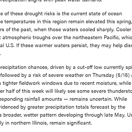
e of these drought risks is the current state of ocean
e temperatures in this region remain elevated this spring,
rs of the past, when those waters cooled sharply. Cooler
t atmospheric troughs over the northeastern Pacific, whic
ral U.S. If these warmer waters persist, they may help dis
.
ecipitation chances, driven by a cut-off low currently sp
 followed by a risk of severe weather on Thursday (5/15)
es tighter fieldwork windows due to recent moisture, while
ter half of this week will likely see some severe thunders
responding rainfall amounts — remains uncertain. While
evidenced by greater precipitation totals forecast by the
 a broader, wetter pattern developing through late May. Un
 in northern Illinois, remain significant.