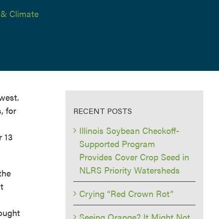
 & Climate
west.
, for
RECENT POSTS
Illinois Soybean Checkoff-
r 13
Supported Program
Provides Cover Crop Seed in
NLRS Priority Watersheds
the
t
Crying “Red Crown Rot”
rought
Seeing Orange? It Might Not