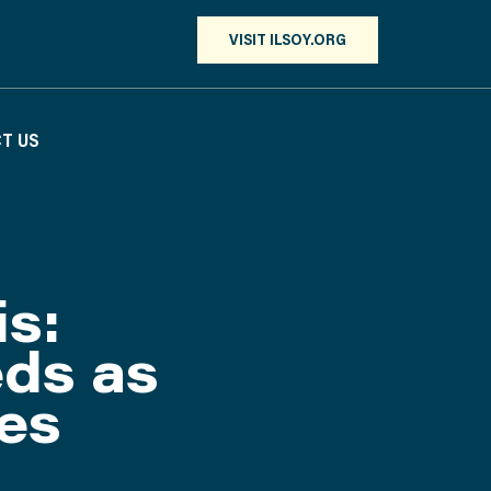
VISIT ILSOY.ORG
T US
is:
eds as
es