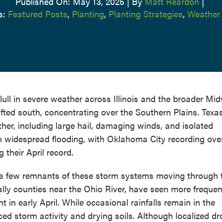
Published On: May 13, 2025
|
By
Matt Reardon
|
s:
Featured Posts
,
Planting
,
Planting Strategies
,
Weather
lull in severe weather across Illinois and the broader Mid
fted south, concentrating over the Southern Plains. Texas
her, including large hail, damaging winds, and isolated
n widespread flooding, with Oklahoma City recording ove
 their April record.
nly a few remnants of these storm systems moving through 
ally counties near the Ohio River, have seen more frequen
nt in early April. While occasional rainfalls remain in the
ced storm activity and drying soils. Although localized d