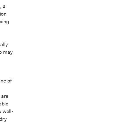
, a
ion
asing
ally
up may
ne of
 are
able
s well-
 dry