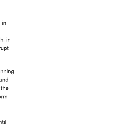
 in
h, in
rupt
inning
 and
 the
torm
til