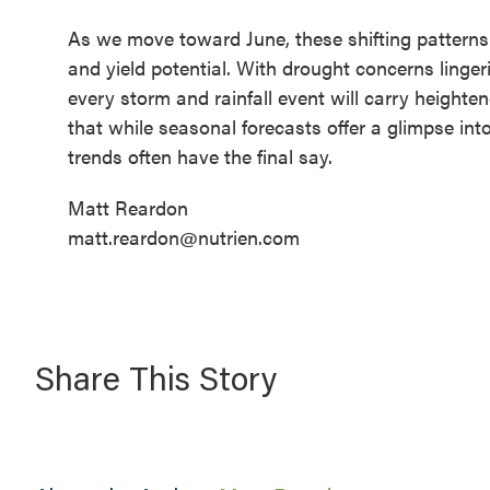
As we move toward June, these shifting patterns wi
and yield potential. With drought concerns lin
every storm and rainfall event will carry heighte
that while seasonal forecasts offer a glimpse in
trends often have the final say.
Matt Reardon
matt.reardon@nutrien.com
Share This Story