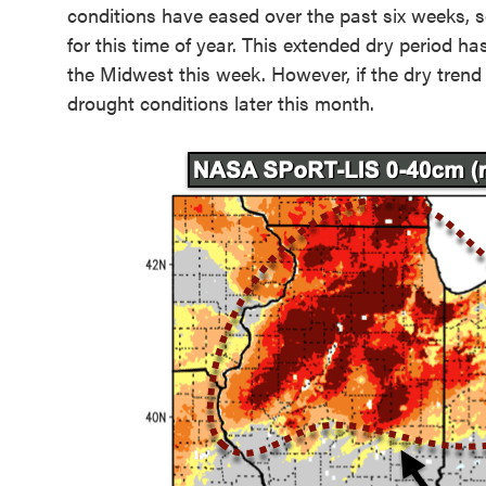
conditions have eased over the past six weeks, s
for this time of year. This extended dry period h
the Midwest this week. However, if the dry trend 
drought conditions later this month.