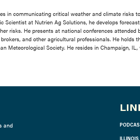
zes in communicating critical weather and climate risks t
ic Scientist at Nutrien Ag Solutions, he develops forecas
her risks. He presents at national conferences attended 
rokers, and other agricultural professionals. He holds th
an Meteorological Society. He resides in Champaign, IL, 
LIN
ws and
PODCAS
ILLINOI