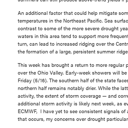
An additional factor that could help mitigate som
temperatures in the Northeast Pacific. Sea surfac
contrast to some of the more severe drought yea
waters in this area tend to support more frequen
turn, can lead to increased ridging over the Cent
the formation of a large, persistent summer ridge
This week has brought a return to more regular pr
over the Ohio Valley. Early-week showers will be
Friday (5/16). The southern half of the state fac
northern half remains notably drier. While the lat
activity, the extent of storm coverage — and cor
additional storm activity is likely next week, as 
ECMWF,
I have yet to see consistent signals of
that occurs, my concerns over drought particularly