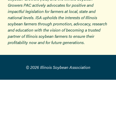
Growers PAC actively advocates for positive and
impactful legislation for farmers at local, state and
national levels. ISA upholds the interests of Illinois
soybean farmers through promotion, advocacy, research
and education with the vision of becoming a trusted
partner of Illinois soybean farmers to ensure their
profitability now and for future generations.
© 2026 Illinois Soybean Association