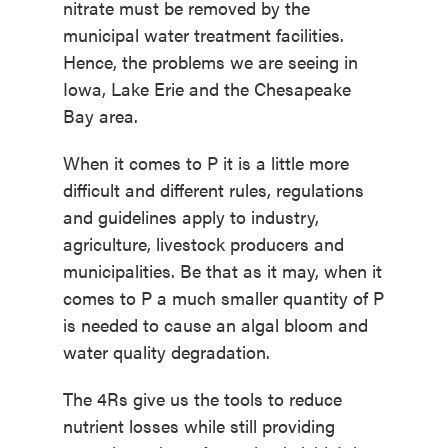
nitrate must be removed by the
municipal water treatment facilities.
Hence, the problems we are seeing in
Iowa, Lake Erie and the Chesapeake
Bay area.
When it comes to P it is a little more
difficult and different rules, regulations
and guidelines apply to industry,
agriculture, livestock producers and
municipalities. Be that as it may, when it
comes to P a much smaller quantity of P
is needed to cause an algal bloom and
water quality degradation.
The 4Rs give us the tools to reduce
nutrient losses while still providing