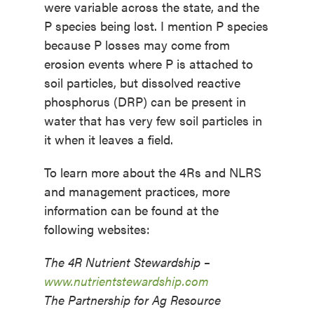
were variable across the state, and the
P species being lost. I mention P species
because P losses may come from
erosion events where P is attached to
soil particles, but dissolved reactive
phosphorus (DRP) can be present in
water that has very few soil particles in
it when it leaves a field.
To learn more about the 4Rs and NLRS
and management practices, more
information can be found at the
following websites:
The 4R Nutrient Stewardship –
www.nutrientstewardship.com
The Partnership for Ag Resource