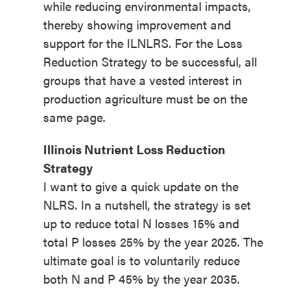
while reducing environmental impacts,
thereby showing improvement and
support for the ILNLRS. For the Loss
Reduction Strategy to be successful, all
groups that have a vested interest in
production agriculture must be on the
same page.
Illinois Nutrient Loss Reduction
Strategy
I want to give a quick update on the
NLRS. In a nutshell, the strategy is set
up to reduce total N losses 15% and
total P losses 25% by the year 2025. The
ultimate goal is to voluntarily reduce
both N and P 45% by the year 2035.