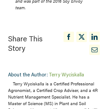
and was part of the 2016 Soy Envoy
team.
Share This
Story
About the Author:
Terry Wyciskalla
Terry Wyciskalla is a Certified Professional
Agronomist, a Certified Crop Adviser, and a 4R
Nutrient Management Specialist. He has a
Master of Science (MS) in Plant and Soil