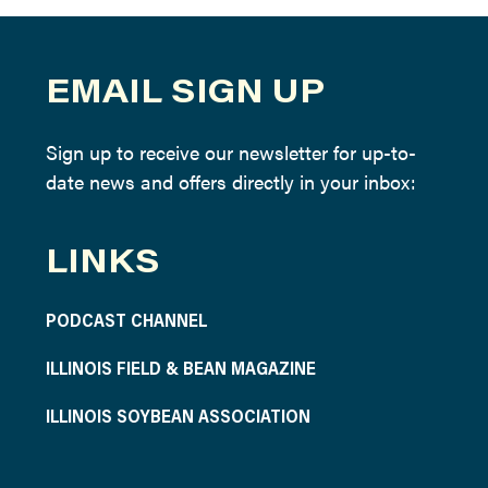
EMAIL SIGN UP
Sign up to receive our newsletter for up-to-
date news and offers directly in your inbox:
LINKS
PODCAST CHANNEL
ILLINOIS FIELD & BEAN MAGAZINE
ILLINOIS SOYBEAN ASSOCIATION