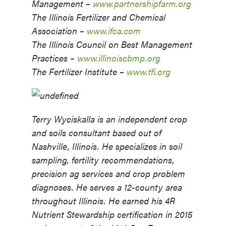
Management –
www.partnershipfarm.org
The Illinois Fertilizer and Chemical
Association –
www.ifca.com
The Illinois Council on Best Management
Practices –
www.illinoiscbmp.org
The Fertilizer Institute –
www.tfi.org
Terry Wyciskalla is an independent crop
and soils consultant based out of
Nashville, Illinois. He specializes in soil
sampling, fertility recommendations,
precision ag services and crop problem
diagnoses. He serves a 12-county area
throughout Illinois.
He earned his 4R
Nutrient Stewardship certification in 2015