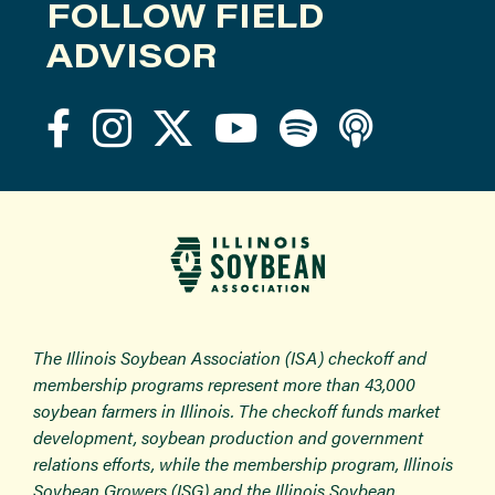
FOLLOW FIELD
ADVISOR
The Illinois Soybean Association (ISA) checkoff and
membership programs represent more than 43,000
soybean farmers in Illinois. The checkoff funds market
development, soybean production and government
relations efforts, while the membership program, Illinois
Soybean Growers (ISG) and the Illinois Soybean