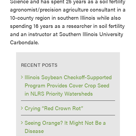
Science and has spent 25 years as a soil fertility
agronomist/precision agriculture consultant in a
10-county region in southern Illinois while also
spending 16 years as a researcher in soil fertility
and an instructor at Southern Illinois University
Carbondale.
RECENT POSTS
Illinois Soybean Checkoff-Supported
Program Provides Cover Crop Seed
in NLRS Priority Watersheds
Crying “Red Crown Rot”
Seeing Orange? It Might Not Be a
Disease