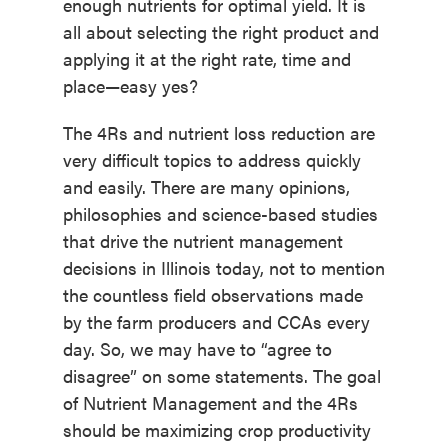
enough nutrients for optimal yield. It is
all about selecting the right product and
applying it at the right rate, time and
place—easy yes?
The 4Rs and nutrient loss reduction are
very difficult topics to address quickly
and easily. There are many opinions,
philosophies and science-based studies
that drive the nutrient management
decisions in Illinois today, not to mention
the countless field observations made
by the farm producers and CCAs every
day. So, we may have to “agree to
disagree” on some statements. The goal
of Nutrient Management and the 4Rs
should be maximizing crop productivity