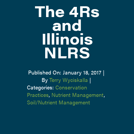
The 4Rs
ATTEND
and
Illinois
ABOUT
NLRS
CONTACT US
Published On: January 18, 2017
|
By
Terry Wyciskalla
|
Categories:
Conservation
Practices
,
Nutrient Management
,
Soil/Nutrient Management