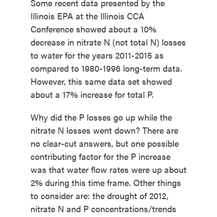
Some recent data presented by the
Illinois EPA at the Illinois CCA
Conference showed about a 10%
decrease in nitrate N (not total N) losses
to water for the years 2011-2015 as
compared to 1980-1996 long-term data.
However, this same data set showed
about a 17% increase for total P.
Why did the P losses go up while the
nitrate N losses went down? There are
no clear-cut answers, but one possible
contributing factor for the P increase
was that water flow rates were up about
2% during this time frame. Other things
to consider are: the drought of 2012,
nitrate N and P concentrations/trends