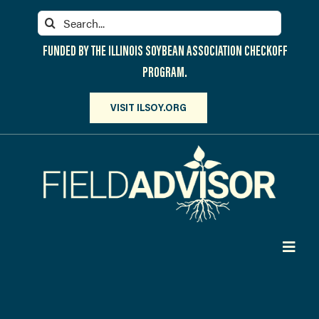
Skip
Search
to
for:
content
FUNDED BY THE ILLINOIS SOYBEAN ASSOCIATION CHECKOFF
PROGRAM.
VISIT ILSOY.ORG
Toggl
Navig
PARTICIPATE
DISCOVER