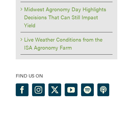
Midwest Agronomy Day Highlights
Decisions That Can Still Impact
Yield
Live Weather Conditions from the
ISA Agronomy Farm
FIND US ON