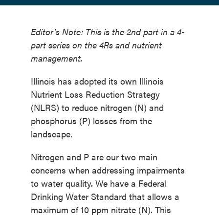
Editor’s Note: This is the 2nd part in a 4-
part series on the 4Rs and nutrient
management.
Illinois has adopted its own Illinois
Nutrient Loss Reduction Strategy
(NLRS) to reduce nitrogen (N) and
phosphorus (P) losses from the
landscape.
Nitrogen and P are our two main
concerns when addressing impairments
to water quality. We have a Federal
Drinking Water Standard that allows a
maximum of 10 ppm nitrate (N). This