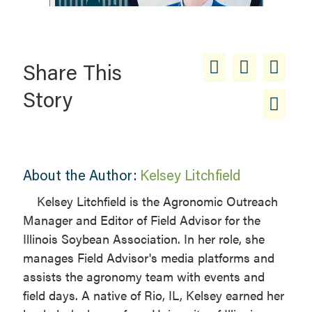
Share This
Story
About the Author:
Kelsey Litchfield
Kelsey Litchfield is the Agronomic Outreach
Manager and Editor of Field Advisor for the
Illinois Soybean Association. In her role, she
manages Field Advisor's media platforms and
assists the agronomy team with events and
field days. A native of Rio, IL, Kelsey earned her