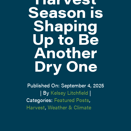
Season is
ABOUT
Shaping
CONTACT US
Up to Be
Another
Dry One
Published On: September 4, 2025
|
By
Kelsey Litchfield
|
Categories:
Featured Posts
,
Harvest
,
Weather & Climate