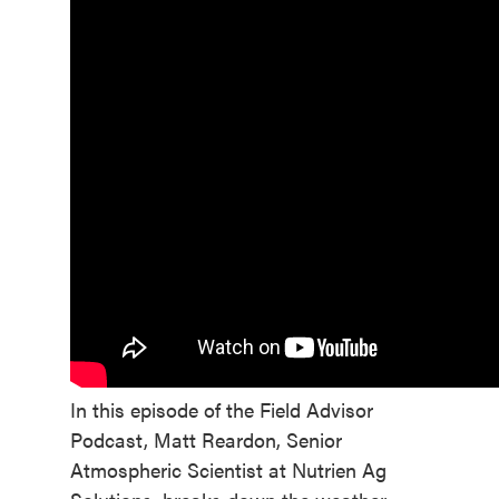
In this episode of the Field Advisor
Podcast, Matt Reardon, Senior
Atmospheric Scientist at Nutrien Ag