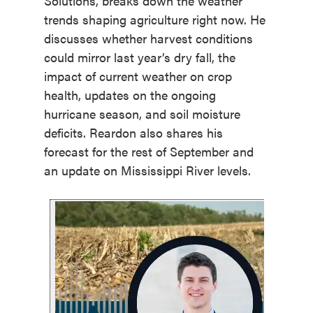
Solutions, breaks down the weather
trends shaping agriculture right now. He
discusses whether harvest conditions
could mirror last year’s dry fall, the
impact of current weather on crop
health, updates on the ongoing
hurricane season, and soil moisture
deficits. Reardon also shares his
forecast for the rest of September and
an update on Mississippi River levels.