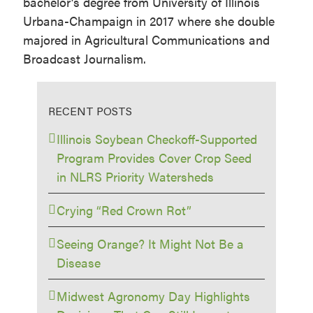
bachelor’s degree from University of Illinois
Urbana-Champaign in 2017 where she double
majored in Agricultural Communications and
Broadcast Journalism.
RECENT POSTS
Illinois Soybean Checkoff-Supported
Program Provides Cover Crop Seed
in NLRS Priority Watersheds
Crying “Red Crown Rot”
Seeing Orange? It Might Not Be a
Disease
Midwest Agronomy Day Highlights