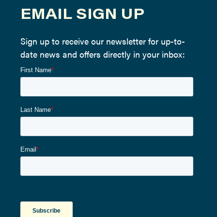
EMAIL SIGN UP
Sign up to receive our newsletter for up-to-
date news and offers directly in your inbox: