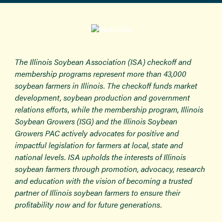
The Illinois Soybean Association (ISA) checkoff and
membership programs represent more than 43,000
soybean farmers in Illinois. The checkoff funds market
development, soybean production and government
relations efforts, while the membership program, Illinois
Soybean Growers (ISG) and the Illinois Soybean
Growers PAC actively advocates for positive and
impactful legislation for farmers at local, state and
national levels. ISA upholds the interests of Illinois
soybean farmers through promotion, advocacy, research
and education with the vision of becoming a trusted
partner of Illinois soybean farmers to ensure their
profitability now and for future generations.