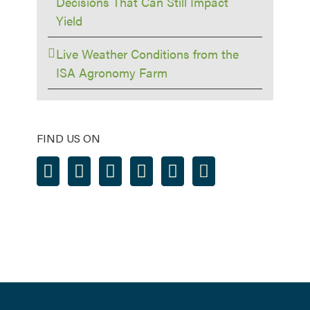
Decisions That Can Still Impact
Yield
Live Weather Conditions from the
ISA Agronomy Farm
FIND US ON