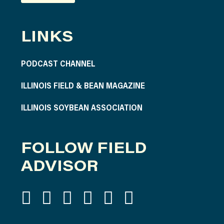
LINKS
PODCAST CHANNEL
ILLINOIS FIELD & BEAN MAGAZINE
ILLINOIS SOYBEAN ASSOCIATION
FOLLOW FIELD
ADVISOR