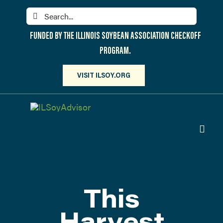
Skip
Search
to
for:
content
FUNDED BY THE ILLINOIS SOYBEAN ASSOCIATION CHECKOFF
PROGRAM.
VISIT ILSOY.ORG
Toggl
Navig
PARTICIPATE
DISCOVER
This
ATTEND
Harvest