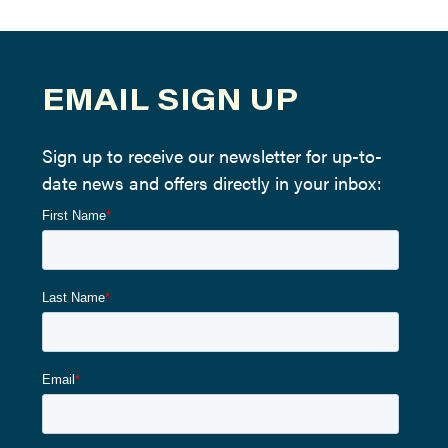
EMAIL SIGN UP
Sign up to receive our newsletter for up-to-
date news and offers directly in your inbox: