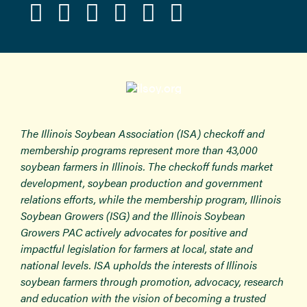
The Illinois Soybean Association (ISA) checkoff and
membership programs represent more than 43,000
soybean farmers in Illinois. The checkoff funds market
development, soybean production and government
relations efforts, while the membership program, Illinois
Soybean Growers (ISG) and the Illinois Soybean
Growers PAC actively advocates for positive and
impactful legislation for farmers at local, state and
national levels. ISA upholds the interests of Illinois
soybean farmers through promotion, advocacy, research
and education with the vision of becoming a trusted