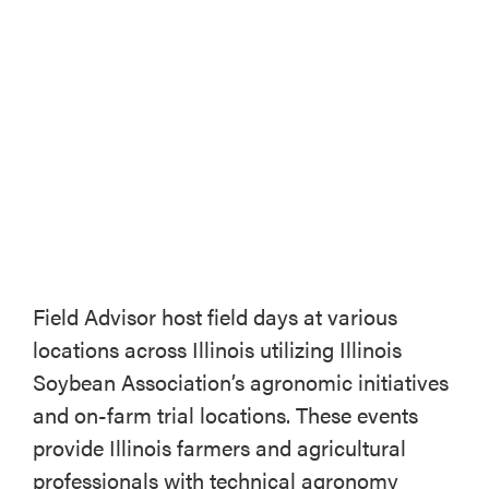
ABOUT
CONTACT US
Field Advisor host field days at various
locations across Illinois utilizing Illinois
Soybean Association’s agronomic initiatives
and on-farm trial locations. These events
provide Illinois farmers and agricultural
professionals with technical agronomy