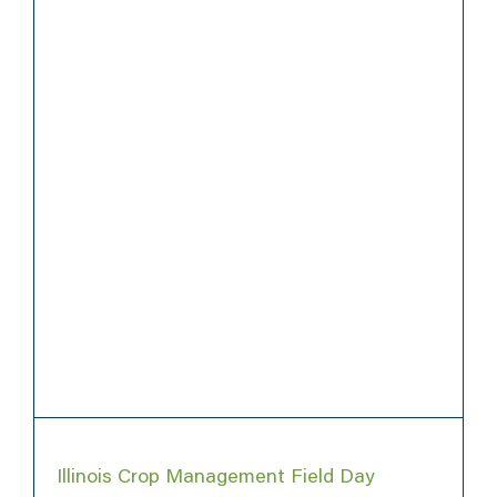
Illinois Crop Management Field Day