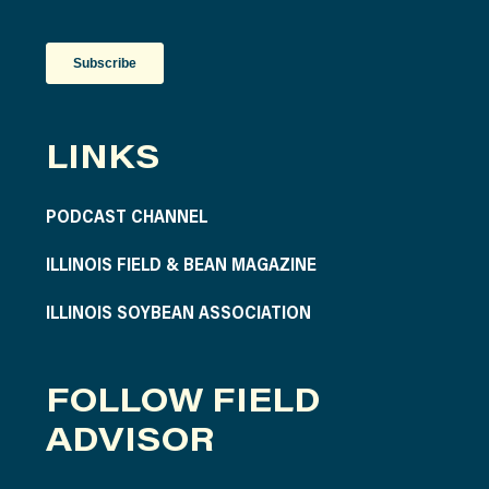
LINKS
PODCAST CHANNEL
ILLINOIS FIELD & BEAN MAGAZINE
ILLINOIS SOYBEAN ASSOCIATION
FOLLOW FIELD
ADVISOR