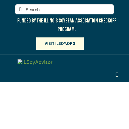
Skip
Search
to
for:
content
FUNDED BY THE ILLINOIS SOYBEAN ASSOCIATION CHECKOFF
PROGRAM.
VISIT ILSOY.ORG
Toggl
Navig
PARTICIPATE
DISCOVER
On-Farm
ATTEND
Field Days