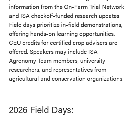
information from the On-Farm Trial Network
and ISA checkoff-funded research updates.
Field days prioritize in-field demonstrations,
offering hands-on learning opportunities.
CEU credits for certified crop advisers are
offered. Speakers may include ISA
Agronomy Team members, university
researchers, and representatives from
agricultural and conservation organizations.
2026 Field Days: