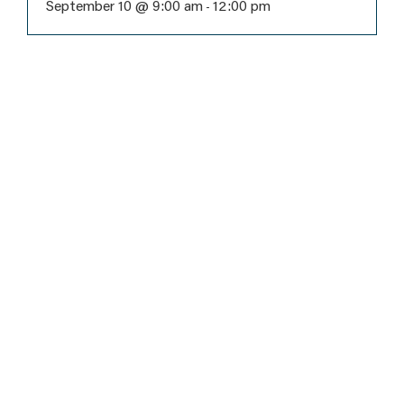
September 10 @ 9:00 am
12:00 pm
-
Subscribe
to never
miss an
event!