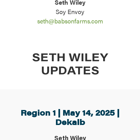
Seth Wiley
ABOUT
Soy Envoy
seth@babsonfarms.com
CONTACT US
SETH WILEY
UPDATES
Region 1 | May 14, 2025 |
Dekalb
Seth Wiley