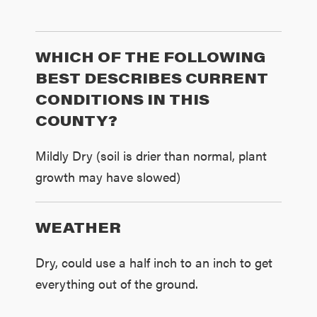
WHICH OF THE FOLLOWING
BEST DESCRIBES CURRENT
CONDITIONS IN THIS
COUNTY?
Mildly Dry (soil is drier than normal, plant
growth may have slowed)
WEATHER
Dry, could use a half inch to an inch to get
everything out of the ground.