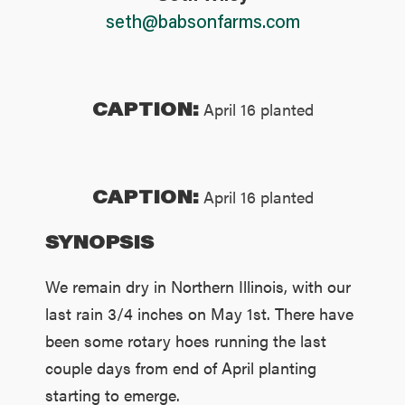
seth@babsonfarms.com
CAPTION:
April 16 planted
CAPTION:
April 16 planted
SYNOPSIS
We remain dry in Northern Illinois, with our
last rain 3/4 inches on May 1st. There have
been some rotary hoes running the last
couple days from end of April planting
starting to emerge.