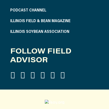
PODCAST CHANNEL
ILLINOIS FIELD & BEAN MAGAZINE
ILLINOIS SOYBEAN ASSOCIATION
FOLLOW FIELD
ADVISOR