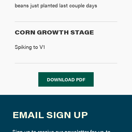
beans just planted last couple days
CORN GROWTH STAGE
Spiking to V1
DOWNLOAD PDF
EMAIL SIGN UP
Sign up to receive our newsletter for up-to-