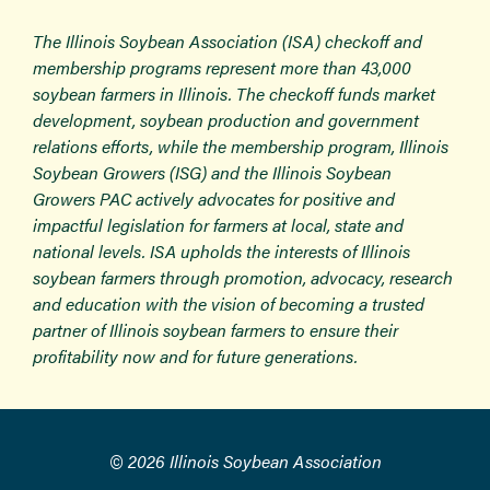
The Illinois Soybean Association (ISA) checkoff and
membership programs represent more than 43,000
soybean farmers in Illinois. The checkoff funds market
development, soybean production and government
relations efforts, while the membership program, Illinois
Soybean Growers (ISG) and the Illinois Soybean
Growers PAC actively advocates for positive and
impactful legislation for farmers at local, state and
national levels. ISA upholds the interests of Illinois
soybean farmers through promotion, advocacy, research
and education with the vision of becoming a trusted
partner of Illinois soybean farmers to ensure their
profitability now and for future generations.
© 2026 Illinois Soybean Association