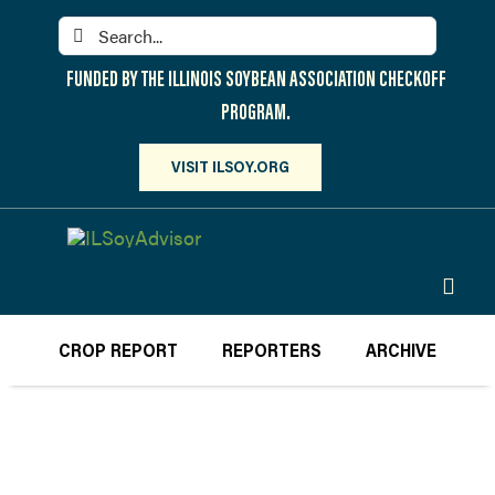
Skip
Search
to
for:
content
FUNDED BY THE ILLINOIS SOYBEAN ASSOCIATION CHECKOFF
PROGRAM.
VISIT ILSOY.ORG
Toggl
Navig
PARTICIPATE
CROP REPORT
REPORTERS
ARCHIVE
DISCOVER
ATTEND