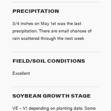
PRECIPITATION
3/4 inches on May 1st was the last
precipitation. There are small chances of
rain scattered through the next week
FIELD/SOIL CONDITIONS
Excellent
SOYBEAN GROWTH STAGE
VE – V1 depending on planting date. Some