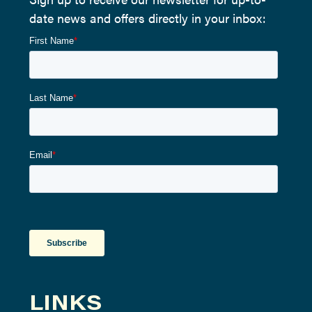
date news and offers directly in your inbox:
LINKS